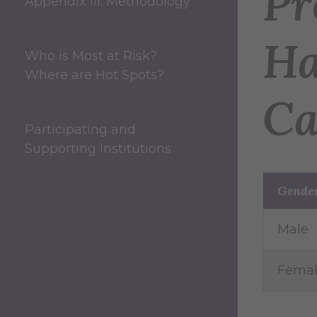
Pr
Appendix III: Methodology
Ha
Who is Most at Risk?
Where are Hot Spots?
Ca
Participating and
Supporting Institutions
Gende
Male
Fema