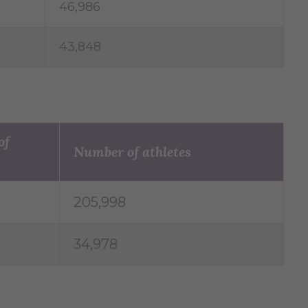
46,986
43,848
of
Number of athletes
205,998
34,978