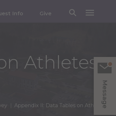
est Info
Give
on Athletes
Message
vey
Appendix II: Data Tables on Athletes