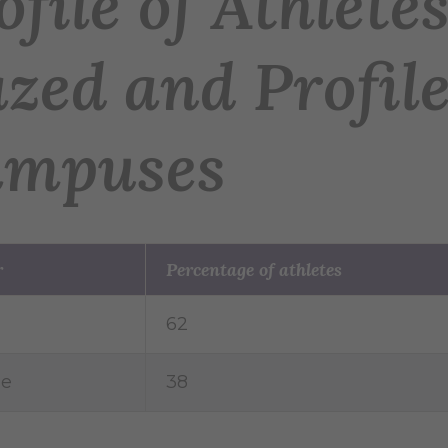
ofile of Athlet
zed and Profile
mpuses
r
Percentage of athletes
62
le
38