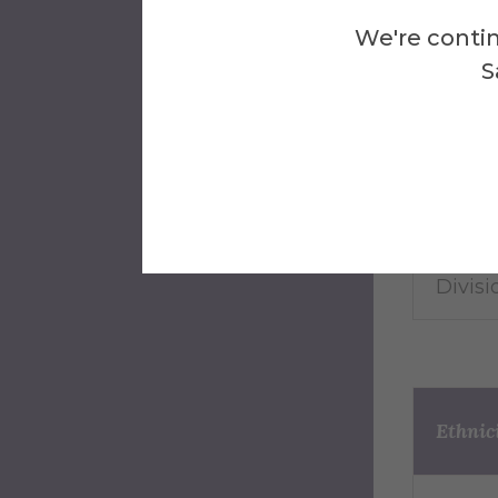
We're contin
Which 
S
to?
Divisi
Divisio
Divisio
Ethnic