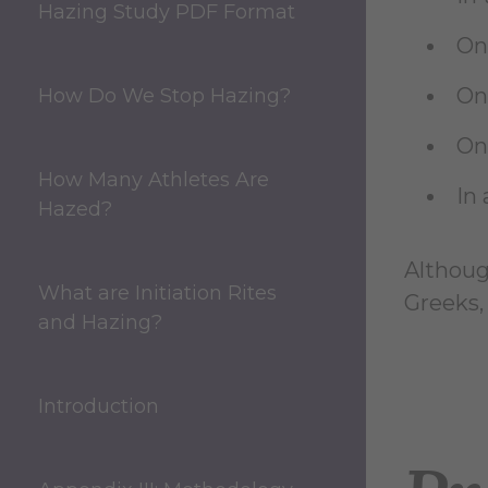
Hazing Study PDF Format
On
On
How Do We Stop Hazing?
On
How Many Athletes Are
In 
Hazed?
Although
What are Initiation Rites
Greeks,
and Hazing?
Introduction