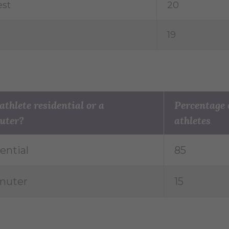
st
20
19
 athlete residential or a
Percentage 
uter?
athletes
ential
85
uter
15