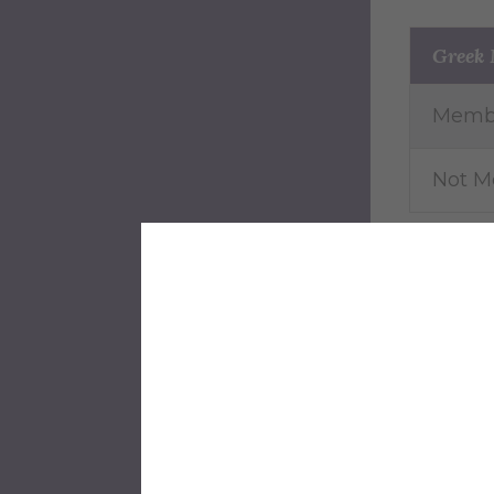
Greek
Memb
Not 
Athlet
Yes
No