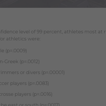
fidence level of 99 percent, athletes most at 
or athletics were:
le (p=.0009)
n-Greek (p=.0012)
immers or divers (p=.00001)
ccer players (p=.0083)
rosse players (p=.0016)
the east or south (p=.0017)