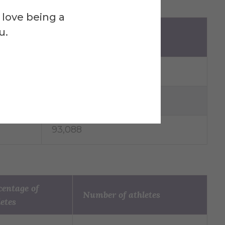
 love being a
of
u.
Number of athletes
104,052
55,501
93,088
centage of
Number of athletes
letes