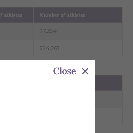
f athletes
Number of athletes
27,354
224,261
Close
Number of athletes
91,154
160,799