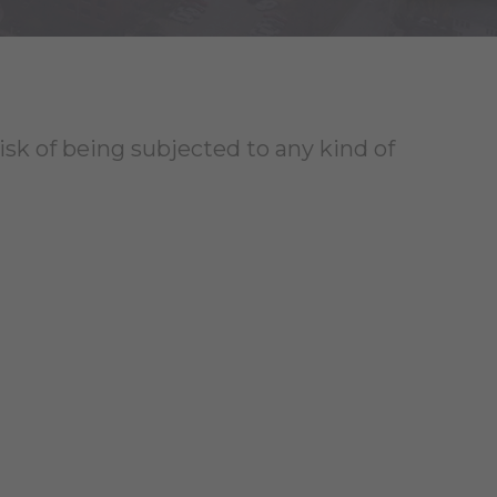
risk of being subjected to any kind of