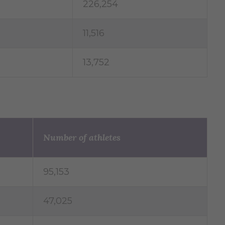
226,254
11,516
13,752
Number of athletes
95,153
47,025