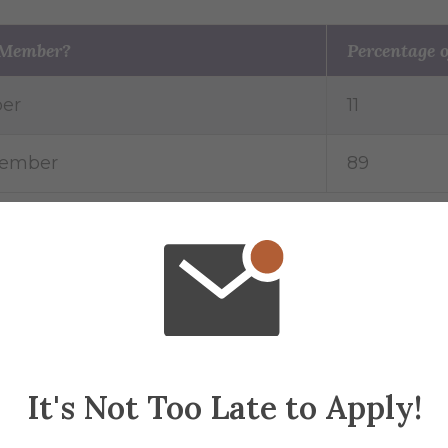
 Member?
Percentage o
er
11
Member
89
ic Scholarship
Percentage of athletes
36
64
It's Not Too Late to Apply!