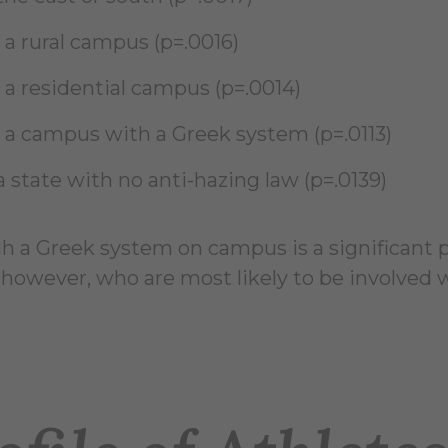
 a rural campus (p=.0016)
 a residential campus (p=.0014)
 a campus with a Greek system (p=.0113)
a state with no anti-hazing law (p=.0139)
 a Greek system on campus is a significant pre
 however, who are most likely to be involved w