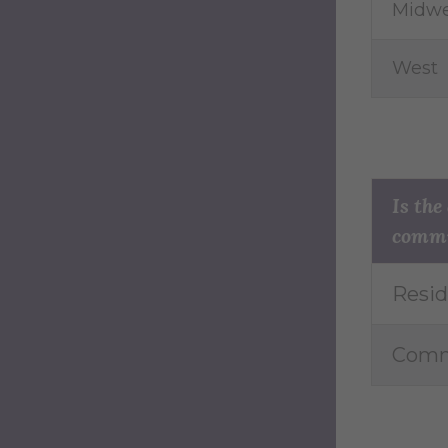
Midwe
West
Is the
comm
Resid
Comm