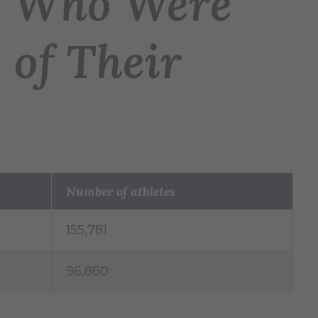
es Who Were
 of Their
Number of athletes
155,781
96,860