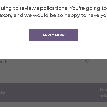
uing to review applications! You're going to
NCAA division does the athlete belong
Percentage 
axon, and we would be so happy to have yo
athletes
on I
41
APPLY NOW
n II
22
n III
37
Per
ity
ath