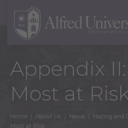
Appendix II:
Most at Ris
Home
About Us
News
Hazing and 
Most at Risk