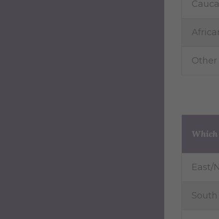
Cauca
Afric
Other
Which r
East/N
South