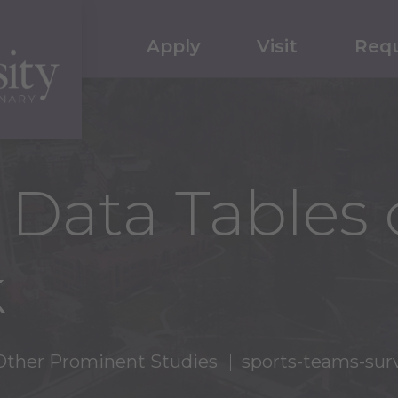
Apply
Visit
Requ
 Data Tables 
k
Other Prominent Studies
sports-teams-sur