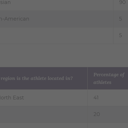
sian
90
an-American
5
5
Percentage of
egion is the athlete located in?
athletes
orth East
41
20