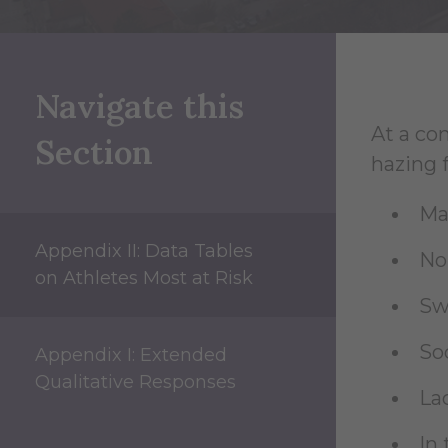
Navigate this
At a con
Section
hazing f
Ma
Appendix II: Data Tables
No
on Athletes Most at Risk
Sw
So
Appendix I: Extended
Qualitative Responses
Lac
In 