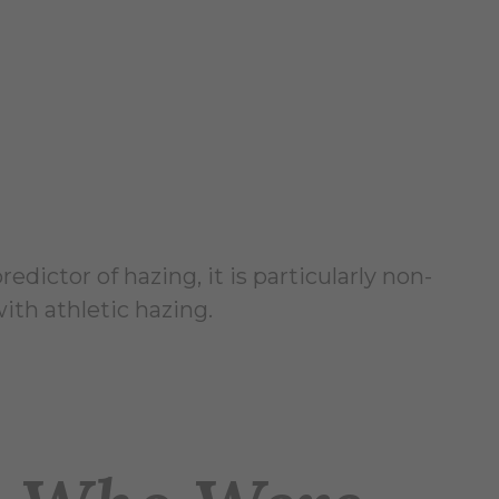
dictor of hazing, it is particularly non-
ith athletic hazing.