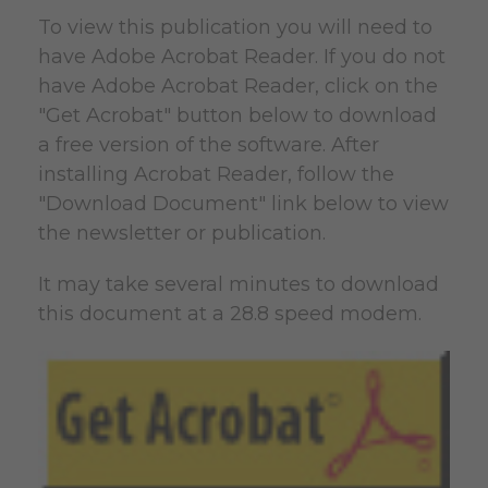
To view this publication you will need to
have Adobe Acrobat Reader. If you do not
have Adobe Acrobat Reader, click on the
"Get Acrobat" button below to download
a free version of the software. After
installing Acrobat Reader, follow the
"Download Document" link below to view
the newsletter or publication.
It may take several minutes to download
this document at a 28.8 speed modem.