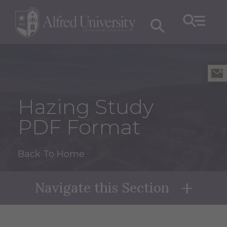
Hazing Study
PDF Format
Back To Home
Navigate this Section
Naviga