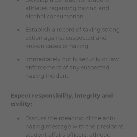
athletes regarding hazing and
alcohol consumption.
Establish a record of taking strong
action against suspected and
known cases of hazing.
Immediately notify security or law
enforcement of any suspected
hazing incident.
Expect responsibility, integrity and
civility:
Discuss the meaning of the anti-
hazing message with the president,
student affairs officers, athletic