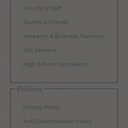
Faculty & Staff
Alumni & Friends
Research & Business Partners
Job Seekers
High School Counselors
Policies
Privacy Policy
Anti-Discrimination Policy