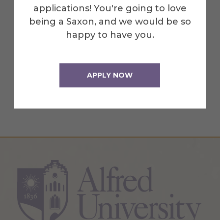
applications! You're going to love
Recognize athletes as leaders in
being a Saxon, and we would be so
academic, personal, business and
happy to have you.
community arenas.
Rely on the Student Athletic
Advisory Committee to promote
APPLY NOW
acceptable initiation rites.