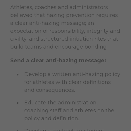
Athletes, coaches and administrators
believed that hazing prevention requires
a clear anti-hazing message; an
expectation of responsibility, integrity and
civility; and structured initiation rites that
build teams and encourage bonding.
Send a clear anti-hazing message:
Develop a written anti-hazing policy
for athletes with clear definitions
and consequences.
Educate the administration,
coaching staff and athletes on the
policy and definition.
Develop a contract for student