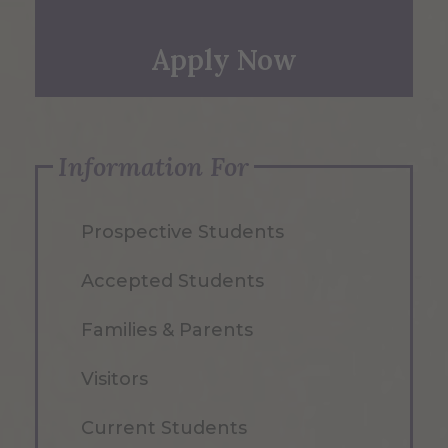
Apply Now
Information For
Prospective Students
Accepted Students
Families & Parents
Visitors
Current Students