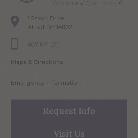
1 Saxon Drive
Alfred, NY 14802
607-871-2111
Maps & Directions
Emergency Information
Request Info
Visit Us