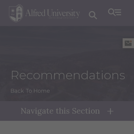
Recommendations
Back To Home
Navigate this Section
Naviga