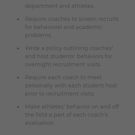
department and athletes.
Require coaches to screen recruits
for behavioral and academic
problems.
Write a policy outlining coaches'
and host students' behaviors for
overnight recruitment visits.
Require each coach to meet
personally with each student host
prior to recruitment visits.
Make athletes' behavior on and off
the field a part of each coach's
evaluation.