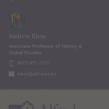
Andrew Kless
Associate Professor of History &
Global Studies
(607) 871-2701
kless@alfred.edu