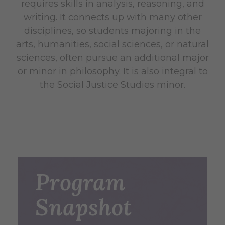
requires skills in analysis, reasoning, and
writing. It connects up with many other
disciplines, so students majoring in the
arts, humanities, social sciences, or natural
sciences, often pursue an additional major
or minor in philosophy. It is also integral to
the Social Justice Studies minor.
Program
Snapshot