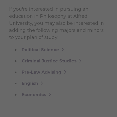
If you're interested in pursuing an
education in Philosophy at Alfred
University, you may also be interested in
adding the following majors and minors
to your plan of study:
Political Science
Criminal Justice Studies
Pre-Law Advising
English
Economics