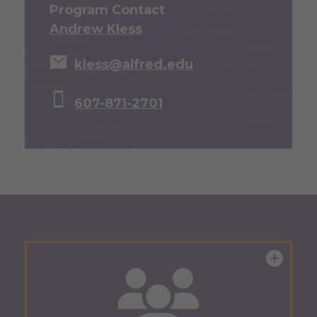
Program Contact
Andrew Kless
kless@alfred.edu
607-871-2701