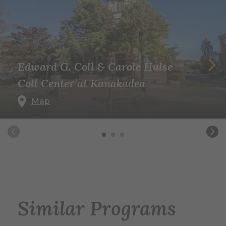
Edward G. Coll & Carole Hulse
Coll Center at Kanakadea
Map
Similar Programs