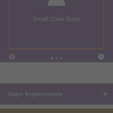
Small Class Sizes
Major Requirements