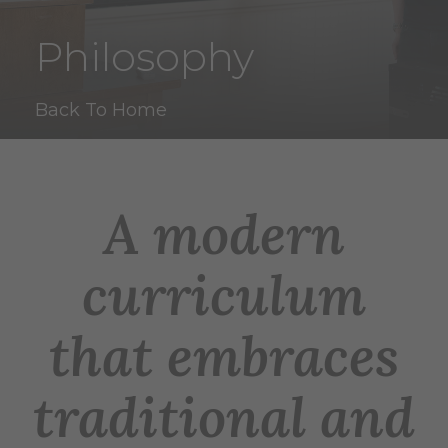
Philosophy
Back To Home
A modern
curriculum
that embraces
traditional and