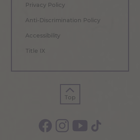
Privacy Policy
Anti-Discrimination Policy
Accessibility
Title IX
Top