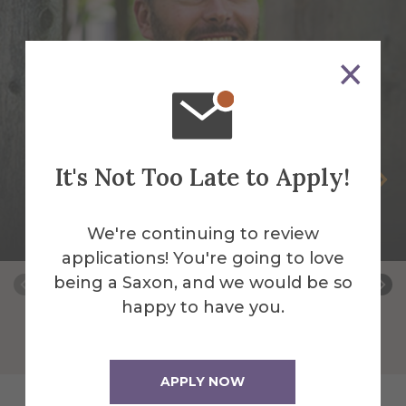
It's Not Too Late to Apply!
Andrew Kless
Associate Professor of History & Global
We're continuing to review
Studies
applications! You're going to love
being a Saxon, and we would be so
happy to have you.
APPLY NOW