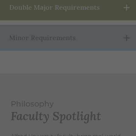
Double Major Requirements
Minor Requirements
Philosophy
Faculty Spotlight