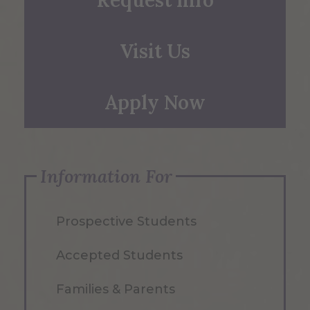
Request Info
Visit Us
Apply Now
Information For
Prospective Students
Accepted Students
Families & Parents