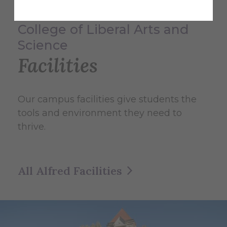
College of Liberal Arts and
Science
Facilities
Our campus facilities give students the
tools and environment they need to
thrive.
All Alfred Facilities