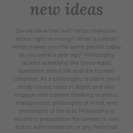
new ideas
Do we have free will? What makes an
action right or wrong? What is justice?
What makes you the same person today
as you were a year ago? Philosophy
tackles questions like these–basic
questions about life and the human
condition. As a philosophy student you’ll
study classic texts in depth and also
engage with current thinking in ethics,
metaphysics, philosophy of mind, and
philosophy of the arts. Philosophy is
excellent preparation for careers in law,
public administration, or any field that