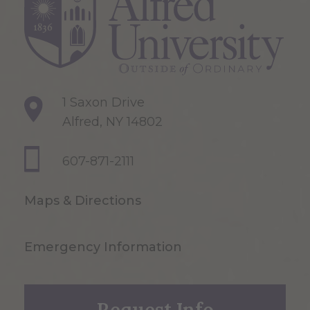
1 Saxon Drive
Alfred, NY 14802
607-871-2111
Maps & Directions
Emergency Information