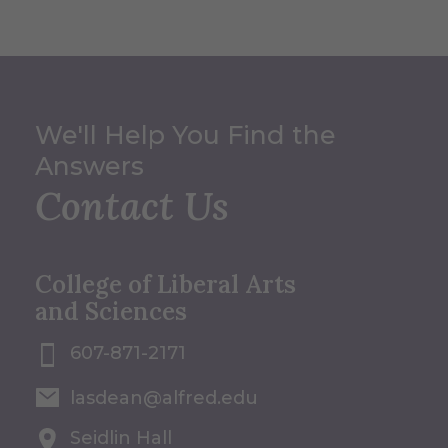
We'll Help You Find the
Answers
Contact Us
College of Liberal Arts
and Sciences
607-871-2171
lasdean@alfred.edu
Seidlin Hall