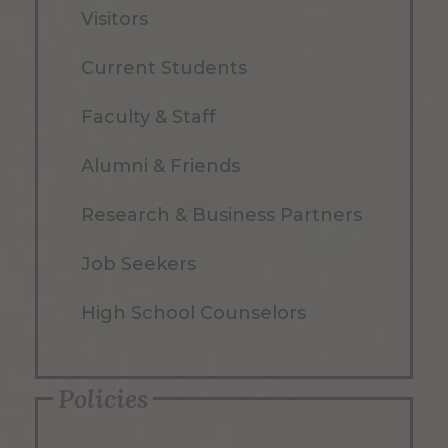
Visitors
Current Students
Faculty & Staff
Alumni & Friends
Research & Business Partners
Job Seekers
High School Counselors
Policies