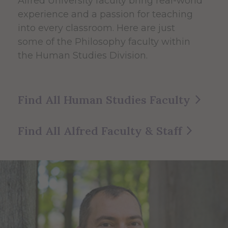
Alfred University faculty bring real-world
experience and a passion for teaching
into every classroom. Here are just
some of the Philosophy faculty within
the Human Studies Division.
Find All Human Studies Faculty
Find All Alfred Faculty & Staff