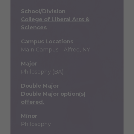
School/Division
College of Liberal Arts &
Sciences
Campus Locations
Main Campus - Alfred, NY
Major
Philosophy (BA)
Double Major
Double Major option(s)
offered.
Minor
Philosophy