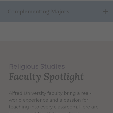
Complementing Majors
Religious Studies
Faculty Spotlight
Alfred University faculty bring a real-
world experience and a passion for
teaching into every classroom. Here are