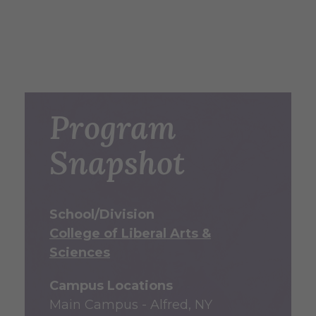
Program
Snapshot
School/Division
College of Liberal Arts &
Sciences
Campus Locations
Main Campus - Alfred, NY