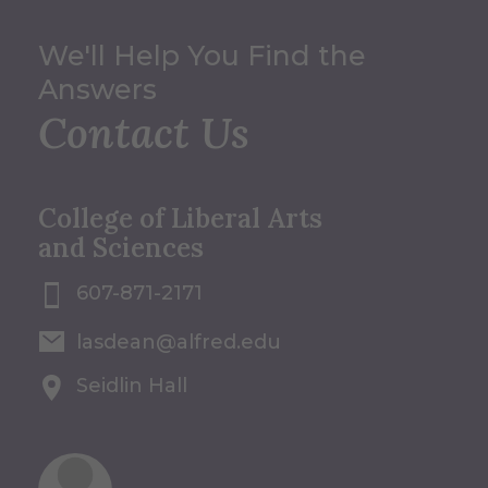
We'll Help You Find the
Answers
Contact Us
College of Liberal Arts
and Sciences
607-871-2171
lasdean@alfred.edu
Seidlin Hall