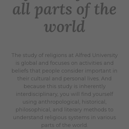
all parts of the
world
The study of religions at Alfred University
is global and focuses on activities and
beliefs that people consider important in
their cultural and personal lives. And
because this study is inherently
interdisciplinary, you will find yourself
using anthropological, historical,
philosophical, and literary methods to
understand religious systems in various
parts of the world.