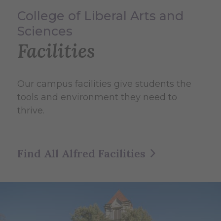
College of Liberal Arts and
Sciences
Facilities
Our campus facilities give students the
tools and environment they need to
thrive.
Find All Alfred Facilities