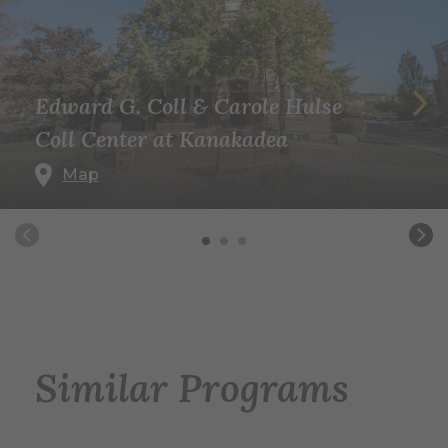
Edward G. Coll & Carole Hulse
Coll Center at Kanakadea
Map
Similar Programs