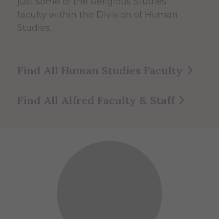
just some of the Religious Studies
faculty within the Division of Human
Studies.
Find All Human Studies Faculty
Find All Alfred Faculty & Staff