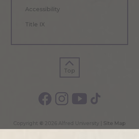
Accessibility
Title IX
Top
Top
Copyright
©
2026 Alfred University |
Site Map