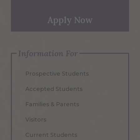
Apply Now
Information For
Prospective Students
Accepted Students
Families & Parents
Visitors
Current Students