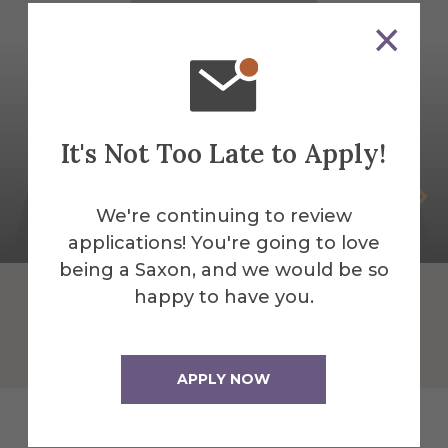
It's Not Too Late to Apply!
Chris Yarnal
We're continuing to review
Visiting Lecturer Religious Studies
applications! You're going to love
being a Saxon, and we would be so
happy to have you.
APPLY NOW