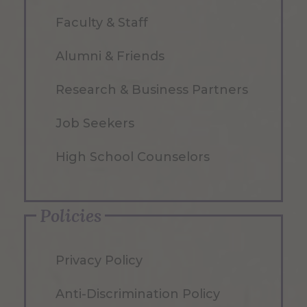
Faculty & Staff
Alumni & Friends
Research & Business Partners
Job Seekers
High School Counselors
Policies
Privacy Policy
Anti-Discrimination Policy