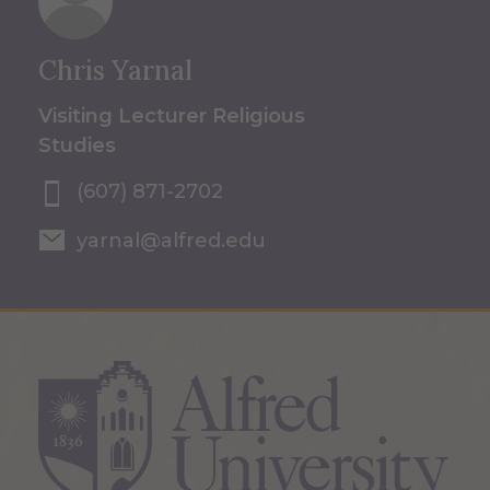
Chris Yarnal
Visiting Lecturer Religious
Studies
(607) 871-2702
yarnal@alfred.edu