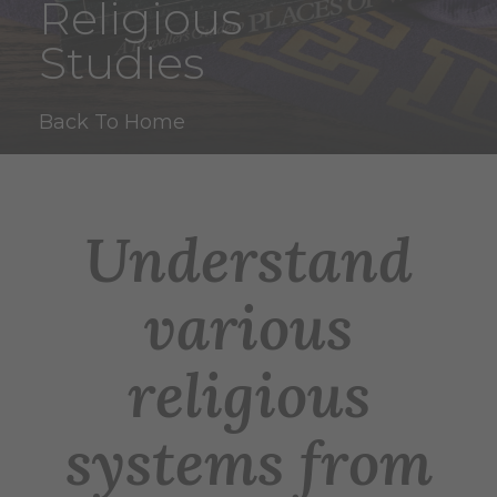
Religious
Studies
Back To Home
Understand
various
religious
systems from