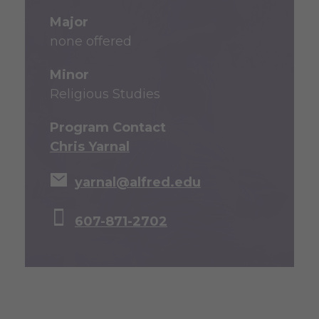
Major
none offered
Minor
Religious Studies
Program Contact
Chris Yarnal
yarnal@alfred.edu
607-871-2702