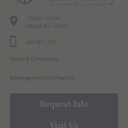
1 Saxon Drive
Alfred, NY 14802
607-871-2111
Maps & Directions
Emergency Information
Request Info
Visit Us