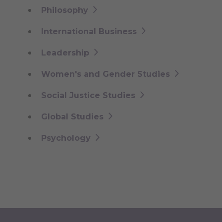
Philosophy
International Business
Leadership
Women's and Gender Studies
Social Justice Studies
Global Studies
Psychology