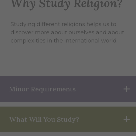
Why Study Religion?
Studying different religions helps us to
discover more about ourselves and about
complexities in the international world.
Minor Requirements
What Will You Study?