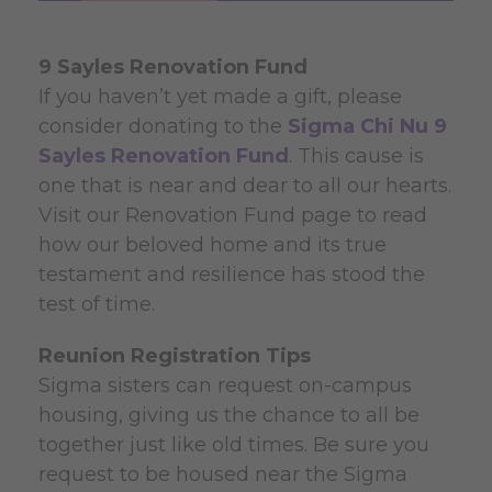
9 Sayles Renovation Fund
If you haven’t yet made a gift, please
consider donating to the
Sigma Chi Nu 9
Sayles Renovation Fund
. This cause is
one that is near and dear to all our hearts.
Visit our Renovation Fund page to read
how our beloved home and its true
testament and resilience has stood the
test of time.
Reunion Registration Tips
Sigma sisters can request on-campus
housing, giving us the chance to all be
together just like old times. Be sure you
request to be housed near the Sigma