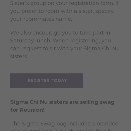
Sister’s group on your registration form. If
you prefer to room with a sister, specify
your roommates name.
We also encourage you to take part in
Saturday lunch. When registering, you
can request to sit with your Sigma Chi Nu
sisters.
REGISTER TODAY
Sigma
Chi Nu sisters are selling swag
for Reunion!
The Sigma Swag bag includes a branded