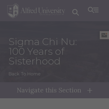
Sigma Chi Nu:
100 Years of
Sisterhood
Back To Home
Navigate this Section
Naviga