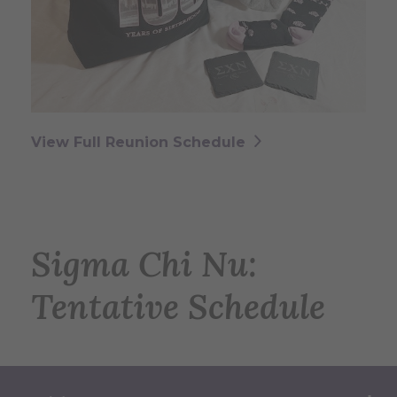
View Full Reunion Schedule
Sigma Chi Nu:
Tentative Schedule