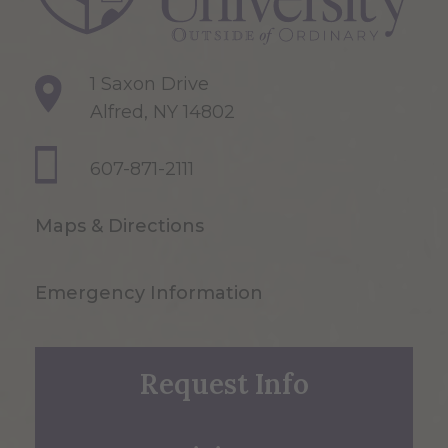
1 Saxon Drive
Alfred, NY 14802
607-871-2111
Maps & Directions
Emergency Information
Request Info