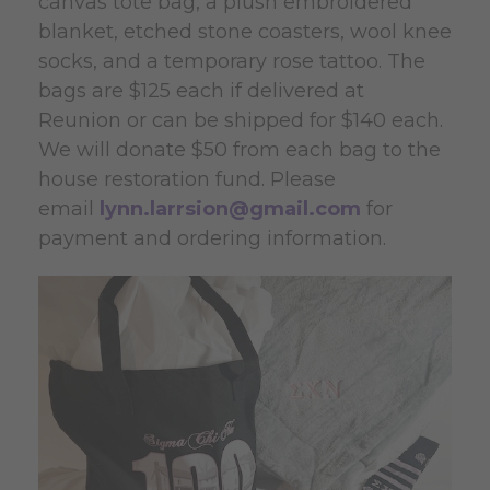
canvas tote bag, a
plush embroidered
blanket, etched stone coasters, wool knee
socks, and a temporary rose tattoo. The
bags are $125 each if delivered at
Reunion
or can
be shipped
for $140 each.
We will donate $50 from each bag to the
house restoration fund. Please
email
lynn.larrsion@gmail.com
for
payment and ordering information.