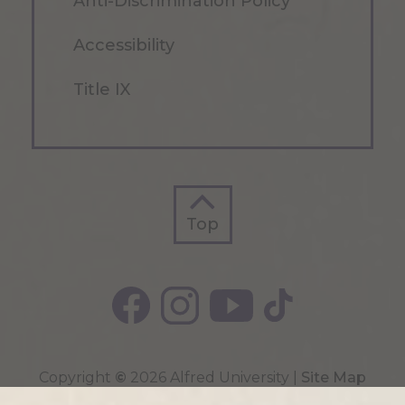
Anti-Discrimination Policy
Accessibility
Title IX
Top
Top
Copyright
©
2026 Alfred University |
Site Map