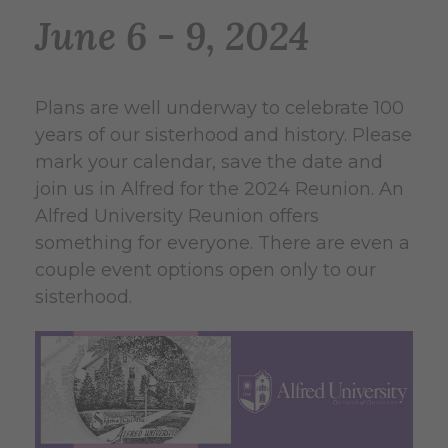
June 6 - 9, 2024
Plans are well underway to celebrate 100
years of our sisterhood and history. Please
mark your calendar, save the date and
join us in Alfred for the 2024 Reunion. An
Alfred University Reunion offers
something for everyone. There are even a
couple event options open only to our
sisterhood.