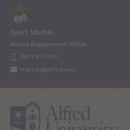
Janet Marble
Alumni Engagement Officer
(607) 871-2531
marblej@alfred.edu