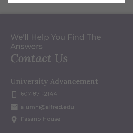
We'll Help You Find The
Answers
Contact Us
University Advancement
607-871-2144
alumni@alfred.edu
Fasano House