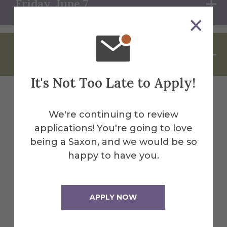
Friday, June 7
Saturday, June 8
It's Not Too Late to Apply!
Check Back Soon!
We're continuing to review
applications! You're going to love
being a Saxon, and we would be so
happy to have you.
More Sigma Chi Nu event details will be
added as plans are finalized. Check back
soon for updates! In the meantime...
APPLY NOW
View Full Reunion Schedule