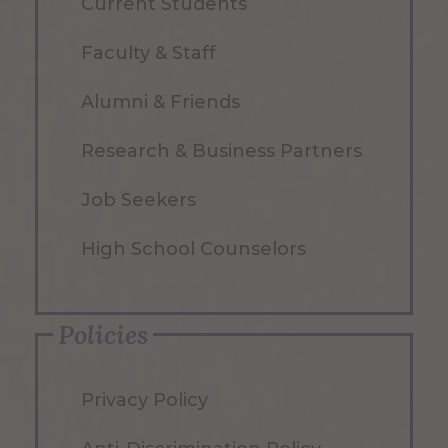
Current Students
Faculty & Staff
Alumni & Friends
Research & Business Partners
Job Seekers
High School Counselors
Policies
Privacy Policy