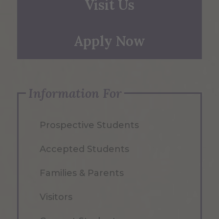
Visit Us
Apply Now
Information For
Prospective Students
Accepted Students
Families & Parents
Visitors