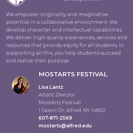
We empower originality and imaginative
potential in a collaborative environment. We
develop character and intellectual capabilities.
We deliver high-quality experiences, services and
resources that provide equity for all students. In
supporting all this, you help students succeed
and realize their purpose.
MOSTARTS FESTIVAL
Lisa Lantz
Artistic Director
MostArts Festival
1 Saxon Dr, Alfred, NY 14802
607-871-2569
mostarts@alfred.edu