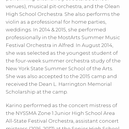
venues), musical pit-orchestra, and the Olean
High School Orchestra. She also performs the
violin as a professional for home parties,
weddings. In 2014 & 2015, she performed
professionally in the MostArts Summer Music
Festival Orchestra in Alfred. In August 2014,
she was selected as the youngest student of
the four-week summer orchestra study of the
New York State Summer School of the Arts.
She was also accepted to the 2015 camp and
received the Dean L. Harrington Memorial
Scholarship at the camp.
Karino performed as the concert mistress of
the NYSSMA Zone 1 Junior High School Area
All-State Festival Orchestra, assistant concert
mistress (2016, 2017) at the Senior High School