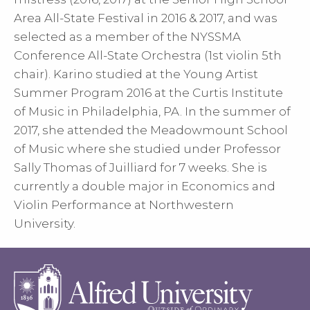
Area All-State Festival in 2016 & 2017, and was
selected as a member of the NYSSMA
Conference All-State Orchestra (1st violin 5th
chair). Karino studied at the Young Artist
Summer Program 2016 at the Curtis Institute
of Music in Philadelphia, PA. In the summer of
2017, she attended the Meadowmount School
of Music where she studied under Professor
Sally Thomas of Juilliard for 7 weeks. She is
currently a double major in Economics and
Violin Performance at Northwestern
University.