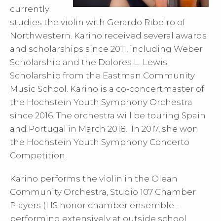
currently
studies the violin with Gerardo Ribeiro of
Northwestern. Karino received several awards
and scholarships since 2011, including Weber
Scholarship and the Dolores L. Lewis
Scholarship from the Eastman Community
Music School. Karino is a co-concertmaster of
the Hochstein Youth Symphony Orchestra
since 2016. The orchestra will be touring Spain
and Portugal in March 2018. In 2017, she won
the Hochstein Youth Symphony Concerto
Competition.
Karino performs the violin in the Olean
Community Orchestra, Studio 107 Chamber
Players (HS honor chamber ensemble -
performing extensively at outside school