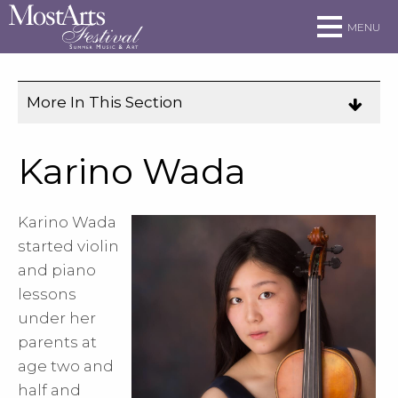
Skip to main site navigation
Skip to main content
MENU
More In This Section
Click
to
expose
Karino Wada
navigation
links
Karino Wada
on
started violin
mobile.
and piano
lessons
under her
parents at
age two and
half and