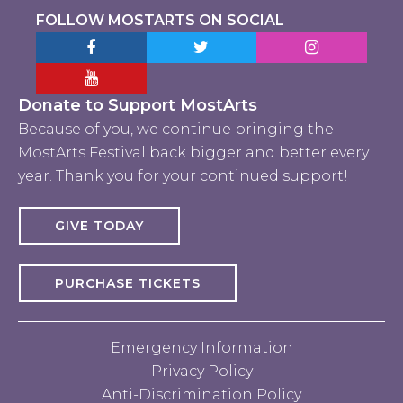
FOLLOW MOSTARTS ON SOCIAL
Facebook MostArts
Twitter MostArts
Instagram Mo
YouTube Mostarts
Donate to Support MostArts
Because of you, we continue bringing the
MostArts Festival back bigger and better every
year. Thank you for your continued support!
GIVE TODAY
PURCHASE TICKETS
Emergency Information
Privacy Policy
Anti-Discrimination Policy