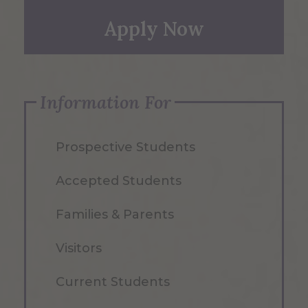
Apply Now
Information For
Prospective Students
Accepted Students
Families & Parents
Visitors
Current Students