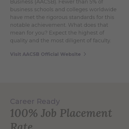
Business (AACSB). Fewer than 5% of
business schools and colleges worldwide
have met the rigorous standards for this
notable achievement. What does that
mean for you? Expect the highest of
quality and the most diligent of faculty.
Visit AACSB Official Website
Career Ready
100% Job Placement
Rate