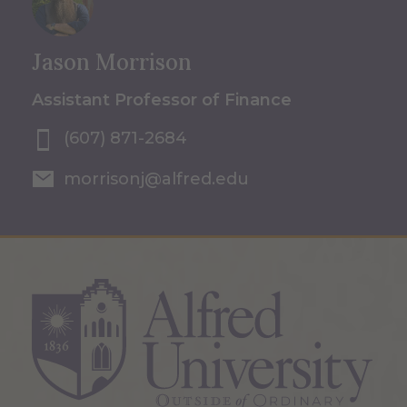
Jason Morrison
Assistant Professor of Finance
(607) 871-2684
morrisonj@alfred.edu