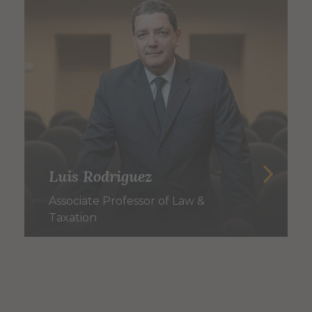
Luis Rodriguez
Associate Professor of Law &
Taxation