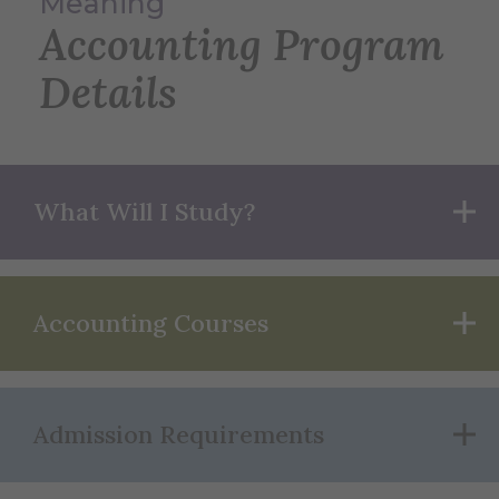
Meaning
Accounting Program
Details
What Will I Study?
Accounting Courses
Admission Requirements