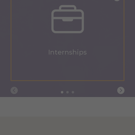
Internships