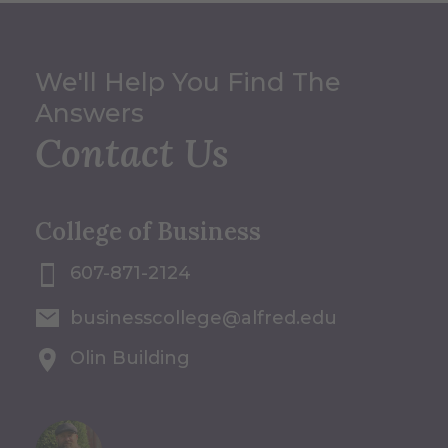
We'll Help You Find The
Answers
Contact Us
College of Business
607-871-2124
businesscollege@alfred.edu
Olin Building