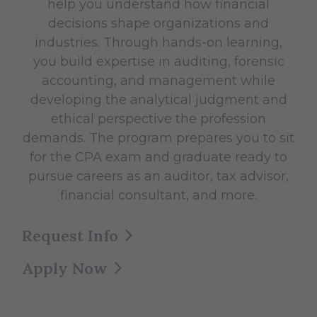
help you understand how financial
decisions shape organizations and
industries. Through hands-on learning,
you build expertise in auditing, forensic
accounting, and management while
developing the analytical judgment and
ethical perspective the profession
demands. The program prepares you to sit
for the CPA exam and graduate ready to
pursue careers as an auditor, tax advisor,
financial consultant, and more.
Request Info
Apply Now