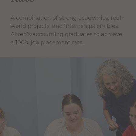
A combination of strong academics, real-
world projects, and internships enables
Alfred’s accounting graduates to achieve
a 100% job placement rate.