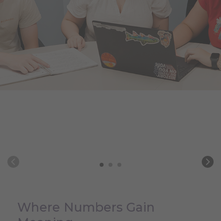
Where Numbers Gain