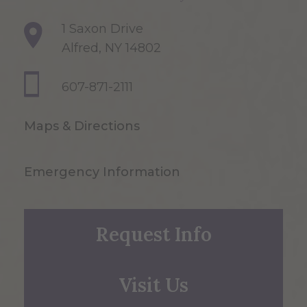
1 Saxon Drive
Alfred, NY 14802
607-871-2111
Maps & Directions
Emergency Information
Request Info
Visit Us