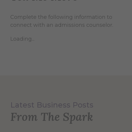
Complete the following information to
connect with an admissions counselor.
Loading...
Latest Business Posts
From The Spark