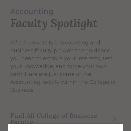
Accounting
Faculty Spotlight
Alfred University’s accounting and
business faculty provide the guidance
you need to explore your interests, test
your knowledge, and forge your own
path. Here are just some of the
Accounting faculty within the College of
Business.
Find All College of Business
Faculty