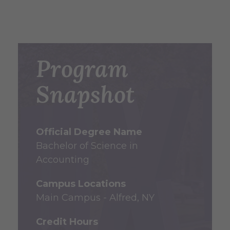
Program
Snapshot
Official Degree Name
Bachelor of Science in
Accounting
Campus Locations
Main Campus - Alfred, NY
Credit Hours