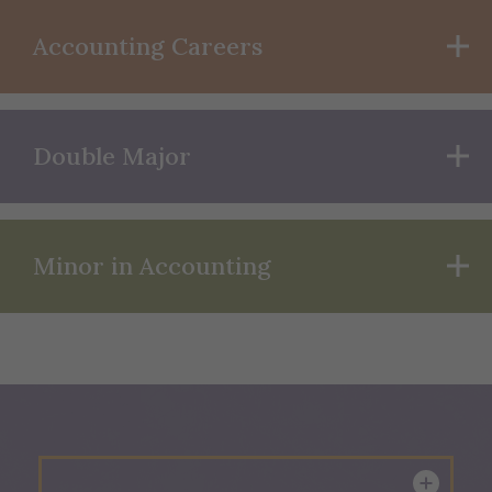
Accounting Careers
Double Major
Minor in Accounting