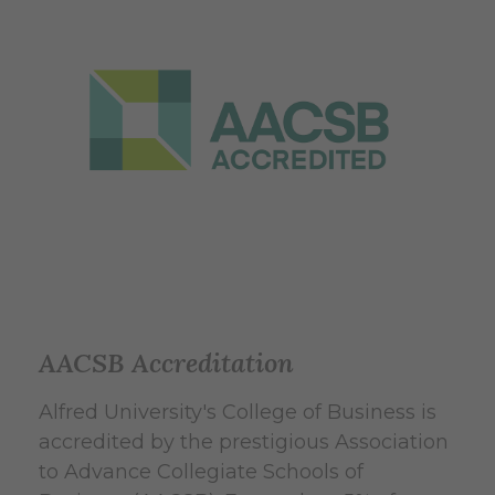
AACSB Accreditation
Alfred University's College of Business is
accredited by the prestigious Association
to Advance Collegiate Schools of