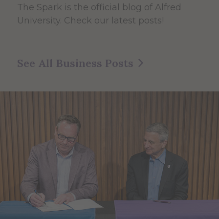
The Spark
is the official blog of Alfred
University. Check our latest posts!
See All Business Posts