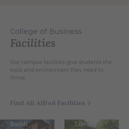
College of Business
Facilities
Our campus facilities give students the
tools and environment they need to
thrive.
Herric
Frankl
k
Find All Alfred Facilities
in W.
Memo
Olin
rial
Buildi
Librar