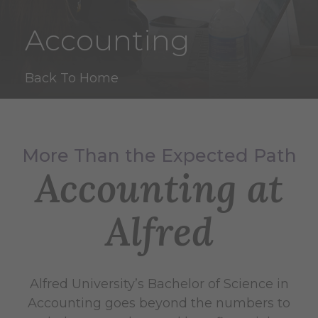
Accounting
Back To Home
More Than the Expected Path
Accounting at
Alfred
Alfred University’s Bachelor of Science in
Accounting goes beyond the numbers to