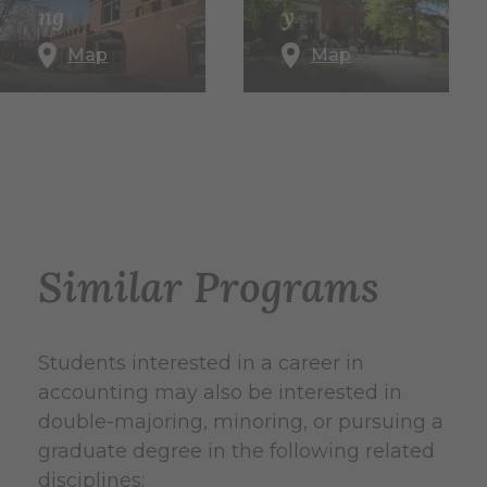
ng
y
Map
Map
Similar Programs
Students interested in a career in
accounting may also be interested in
double-majoring, minoring, or pursuing a
graduate degree in the following related
disciplines: