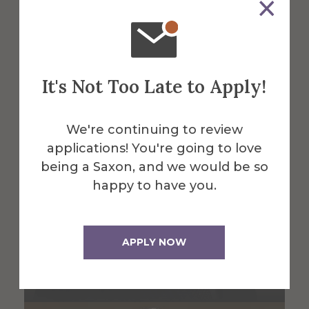
Find All Alfred Faculty & Staff
It's Not Too Late to Apply!
We're continuing to review
applications! You're going to love
being a Saxon, and we would be so
happy to have you.
APPLY NOW
Ali Coskun
Associate Professor Accounting