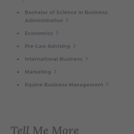
Bachelor of Science in Business
Administration
Economics
Pre-Law Advising
International Business
Marketing
Equine Business Management
Tell Me More