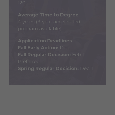
120
Average Time to Degree
4 years (3-year accelerated
program available)
Application Deadlines
Fall Early Action:
Dec. 1
Fall Regular Decision:
Feb. 1
Preferred
Spring Regular Decision:
Dec. 1