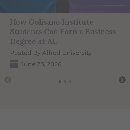
How Golisano Institute
Students Can Earn a Business
Degree at AU
Posted By Alfred University
June 23, 2026