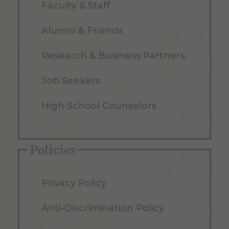
Faculty & Staff
Alumni & Friends
Research & Business Partners
Job Seekers
High School Counselors
Policies
Privacy Policy
Anti-Discrimination Policy