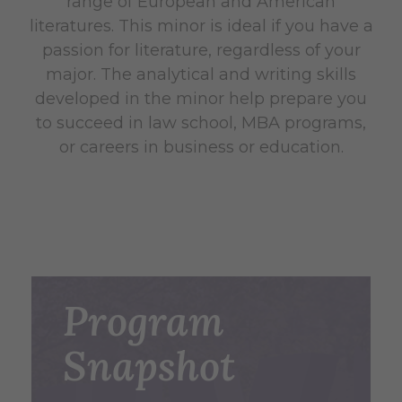
range of European and American
literatures. This minor is ideal if you have a
passion for literature, regardless of your
major. The analytical and writing skills
developed in the minor help prepare you
to succeed in law school, MBA programs,
or careers in business or education.
Program
Snapshot