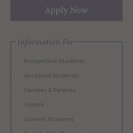
Apply Now
Information For
Prospective Students
Accepted Students
Families & Parents
Visitors
Current Students