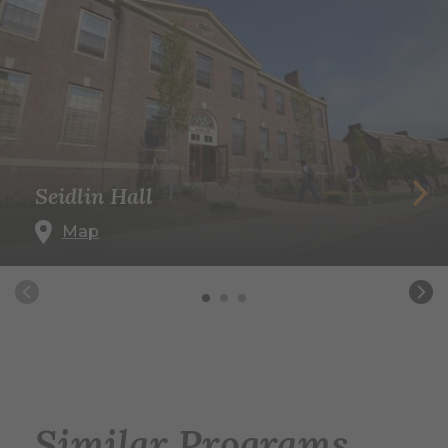
Seidlin Hall
Map
Similar Programs