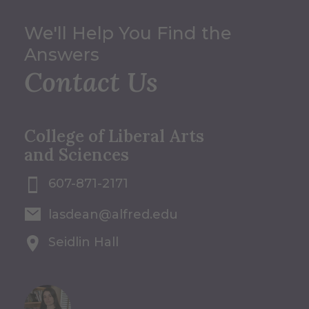
We'll Help You Find the
Answers
Contact Us
College of Liberal Arts
and Sciences
607-871-2171
lasdean@alfred.edu
Seidlin Hall