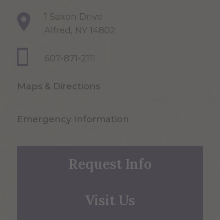
1 Saxon Drive
Alfred, NY 14802
607-871-2111
Maps & Directions
Emergency Information
Request Info
Visit Us