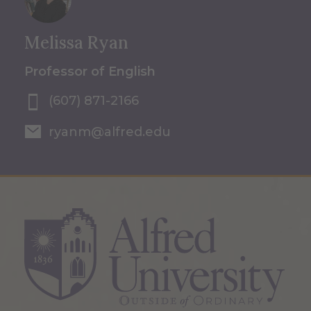
Melissa Ryan
Professor of English
(607) 871-2166
ryanm@alfred.edu