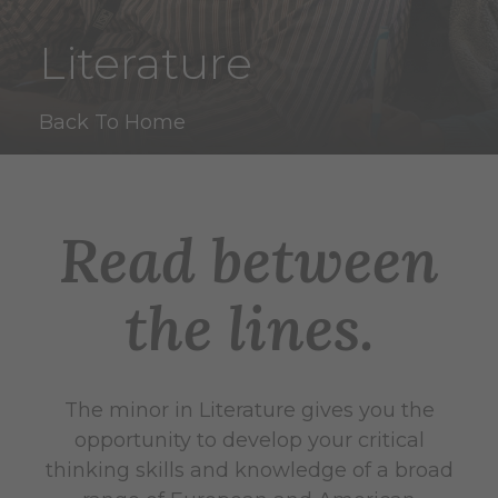
Literature
Back To Home
Read between
the lines.
The minor in Literature gives you the
opportunity to develop your critical
thinking skills and knowledge of a broad