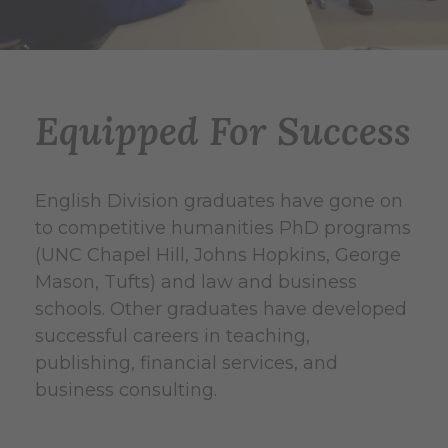
y
n
S
n
a
P
Equipped For Success
r
e
a
t
English Division graduates have gone on
h
r
to competitive humanities PhD programs
C
i
(UNC Chapel Hill, Johns Hopkins, George
o
l
Mason, Tufts) and law and business
t
l
schools. Other graduates have developed
S
e
o
successful careers in teaching,
u
publishing, financial services, and
C
C
s
business consulting.
l
l
J
a
i
i
u
n
n
n