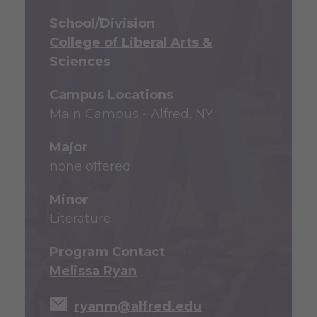
School/Division
College of Liberal Arts &
Sciences
Campus Locations
Main Campus - Alfred, NY
Major
none offered
Minor
Literature
Program Contact
Melissa Ryan
ryanm@alfred.edu