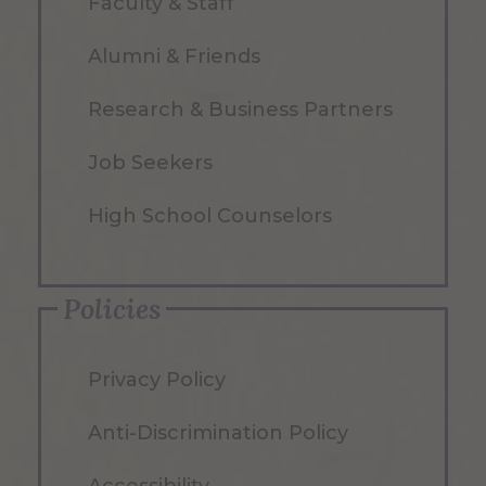
Faculty & Staff
Alumni & Friends
Research & Business Partners
Job Seekers
High School Counselors
Policies
Privacy Policy
Anti-Discrimination Policy