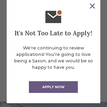
College of Liberal Arts and
Sciences
It's Not Too Late to Apply!
Facilities
We're continuing to review
Our campus facilities give students the
applications! You're going to love
tools and environment they need to
being a Saxon, and we would be so
thrive.
happy to have you.
Find All Alfred Facilities
APPLY NOW