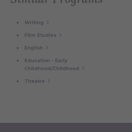
Writing
Film Studies
English
Education - Early
Childhood/Childhood
Theatre