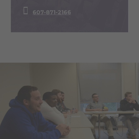
607-871-2166
L