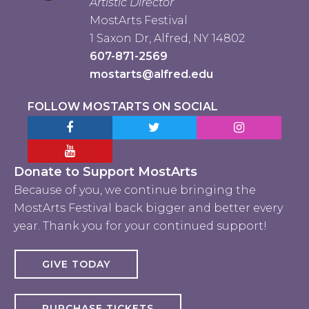
Artistic Director
MostArts Festival
1 Saxon Dr, Alfred, NY 14802
607-871-2569
mostarts@alfred.edu
FOLLOW MOSTARTS ON SOCIAL
Facebook MostArts
Twitter MostArts
Instagram Mo
YouTube Mostarts
Donate to Support MostArts
Because of you, we continue bringing the
MostArts Festival back bigger and better every
year. Thank you for your continued support!
GIVE TODAY
PURCHASE TICKETS