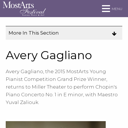
Skip to main site navigation
Skip to main content
MENU
More In This Section
Click
to
expose
Avery Gagliano
navigation
links
Avery Gagliano, the 2015 MostArts Young
on
Pianist Competition Grand Prize Winner,
mobile.
returns to Miller Theater to perform Chopin's
Piano Concerto No. 1 in E minor, with Maestro
Yuval Zaliouk.