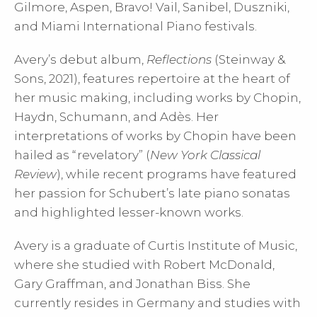
Gilmore, Aspen, Bravo! Vail, Sanibel, Duszniki,
and Miami International Piano festivals.
Avery’s debut album,
Reflections
(Steinway &
Sons, 2021), features repertoire at the heart of
her music making, including works by Chopin,
Haydn, Schumann, and Adès. Her
interpretations of works by Chopin have been
hailed as “revelatory” (
New York Classical
Review
), while recent programs have featured
her passion for Schubert’s late piano sonatas
and highlighted lesser-known works.
Avery is a graduate of Curtis Institute of Music,
where she studied with Robert McDonald,
Gary Graffman, and Jonathan Biss. She
currently resides in Germany and studies with