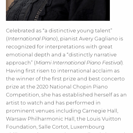
Celebrated as “a distinctive young talent”
(
International Piano
), pianist Avery Gagliano is
recognized for interpretations with great
emotional depth and a “distinctly narrative
approach” (
Miami International Piano Festival
).
Having first risen to international acclaim as
the winner of the first prize and best concerto
prize at the 2020 National Chopin Piano
Competition, she has established herself as an
artist to watch and has performed in
prominent venues including Carnegie Hall,
Warsaw Philharmonic Hall, the Louis Vuitton
Foundation, Salle Cortot, Luxembourg