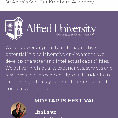
Sir András Schiff at Kronberg Academy.
We empower originality and imaginative
potential in a collaborative environment. We
develop character and intellectual capabilities.
We deliver high-quality experiences, services and
resources that provide equity for all students. In
supporting all this, you help students succeed
and realize their purpose.
MOSTARTS FESTIVAL
Lisa Lantz