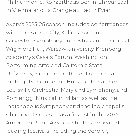
Philharmonie, Konzerthaus Berlin, Ehrbar Saal
in Vienna, and La Grange au Lac in Évian.
Avery’s 2025-26 season includes performances
with the Kansas City, Kalamazoo, and
Galveston symphony orchestras and recitals at
Wigmore Hall, Warsaw University, Kronberg
Academy’s Casals Forum, Washington
Performing Arts, and California State
University, Sacramento. Recent orchestral
highlights include the Buffalo Philharmonic,
Louisville Orchestra, Maryland Symphony, and i
Pomeriggi Musicali in Milan, as well as the
Indianapolis Symphony and the Indianapolis
Chamber Orchestra as a finalist in the 2025
American Piano Awards. She has appeared at
leading festivals including the Verbier,