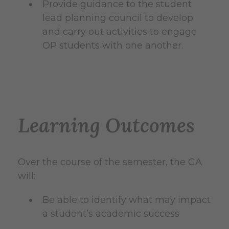
Provide guidance to the student
lead planning council to develop
and carry out activities to engage
OP students with one another.
Learning Outcomes
Over the course of the semester, the GA
will:
Be able to identify what may impact
a student’s academic success