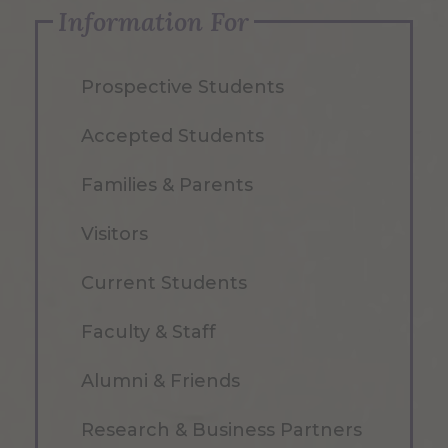
Information For
Prospective Students
Accepted Students
Families & Parents
Visitors
Current Students
Faculty & Staff
Alumni & Friends
Research & Business Partners