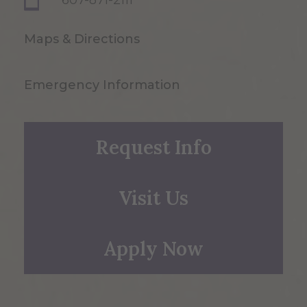
607-871-2111
Maps & Directions
Emergency Information
Request Info
Visit Us
Apply Now