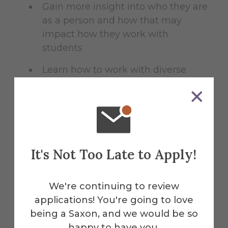
Gain more insight into who they are
as a person and how that may
impact how they work with
students
Learn how to work with diverse
population of students
Some aspects of budgeting and
fiscal responsibility
It's Not Too Late to Apply!
We're continuing to review
Benefits
applications! You're going to love
being a Saxon, and we would be so
happy to have you.