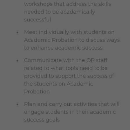
workshops that address the skills
needed to be academically
successful
Meet individually with students on
Academic Probation to discuss ways
to enhance academic success
Communicate with the OP staff
related to what tools need to be
provided to support the success of
the students on Academic
Probation
Plan and carry out activities that will
engage students in their academic
success goals