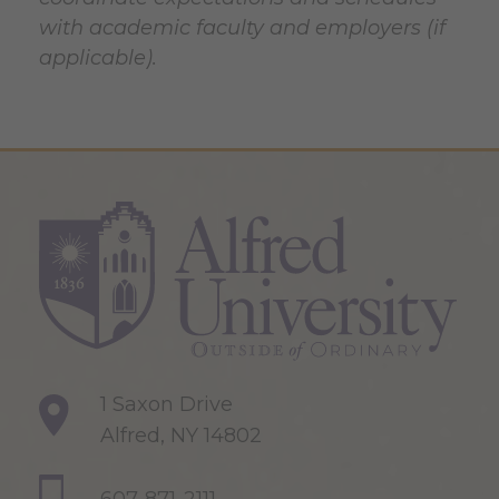
with academic faculty and employers (if
applicable).
1 Saxon Drive
Alfred, NY 14802