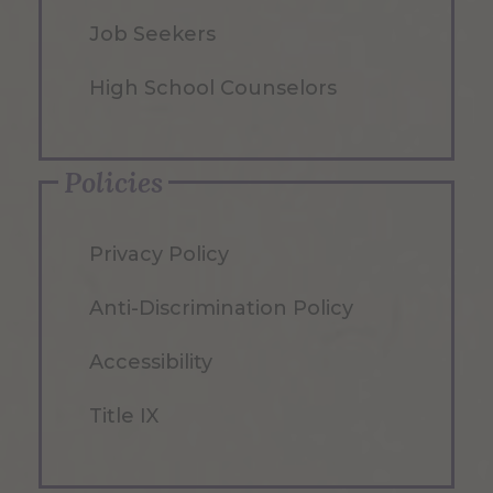
Job Seekers
High School Counselors
Policies
Privacy Policy
Anti-Discrimination Policy
Accessibility
Title IX