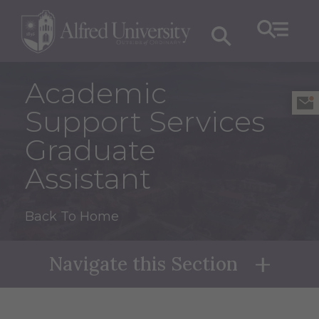
Academic
Support Services
Graduate
Assistant
Back To Home
Navigate this Section
Naviga