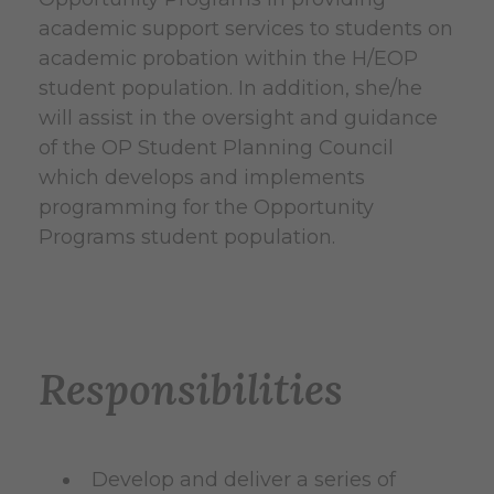
academic support services to students on
academic probation within the H/EOP
student population. In addition, she/he
will assist in the oversight and guidance
of the OP Student Planning Council
which develops and implements
programming for the Opportunity
Programs student population.
Responsibilities
Develop and deliver a series of