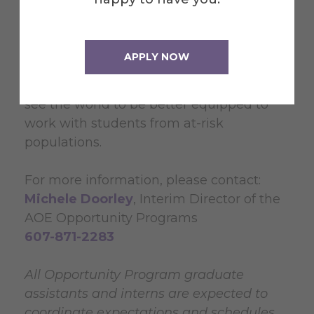
This is a 5 hour/week assistantship which
provides a half-tuition aid award. The GA
will be included in all OP Team meetings.
APPLY NOW
The most benefit to the GA will be
learning about themselves and how they
see the world to be better equipped to
work with students from at-risk
populations.
For more information, please contact:
Michele Doorley
, Interim Director of the
AOE Opportunity Programs
607-871-2283
All Opportunity Program graduate
assistants and interns are expected to
coordinate expectations and schedules