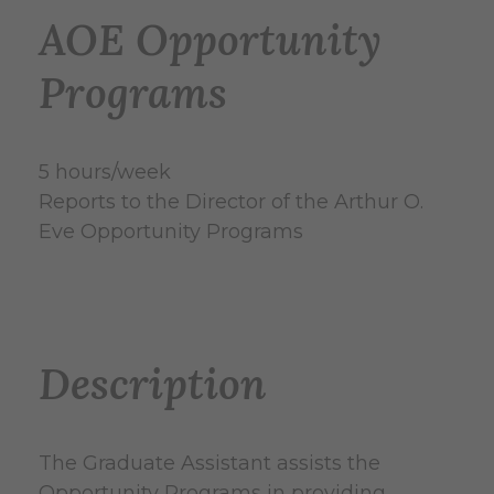
AOE Opportunity
Programs
5 hours/week
Reports to the Director of the Arthur O.
Eve Opportunity Programs
Description
The Graduate Assistant assists the
Opportunity Programs in providing