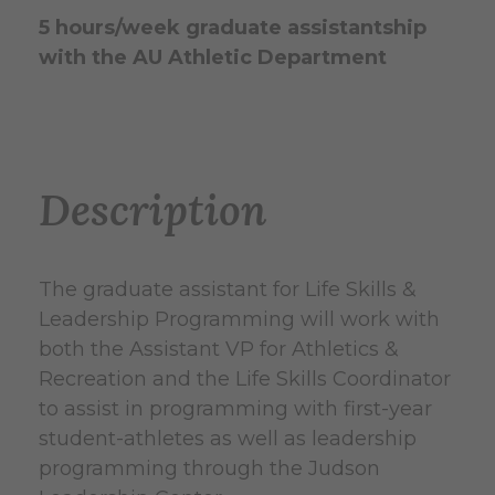
5 hours/week graduate assistantship
with the AU Athletic Department
Description
The graduate assistant for Life Skills &
Leadership Programming will work with
both the Assistant VP for Athletics &
Recreation and the Life Skills Coordinator
to assist in programming with first-year
student-athletes as well as leadership
programming through the Judson