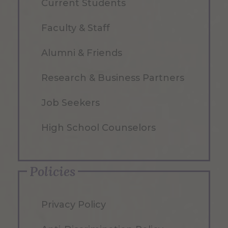
Current Students
Faculty & Staff
Alumni & Friends
Research & Business Partners
Job Seekers
High School Counselors
Policies
Privacy Policy