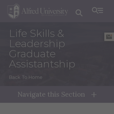
Life Skills &
Leadership
Graduate
Assistantship
Back To Home
Navigate this Section
Naviga