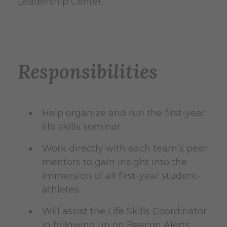
Leadership Center.
Responsibilities
Help organize and run the first-year
life skills seminar
Work directly with each team’s peer
mentors to gain insight into the
immersion of all first-year student-
athletes
Will assist the Life Skills Coordinator
in following up on Beacon Alerts