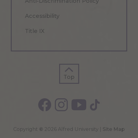
Anti-Discrimination Policy
Accessibility
Title IX
Top
Top
Copyright
©
2026 Alfred University |
Site Map