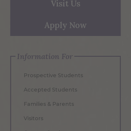
Visit Us
Apply Now
Information For
Prospective Students
Accepted Students
Families & Parents
Visitors