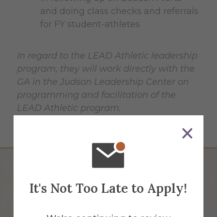
and doing class checks and referrals
for FY student-athletes
In regard to the LEAD Athletic leadership
program, they will work directly with the
GA in the Judson Leadership Center on
programming and facilitation of the
LEAD Athletic program.
It's Not Too Late to Apply!