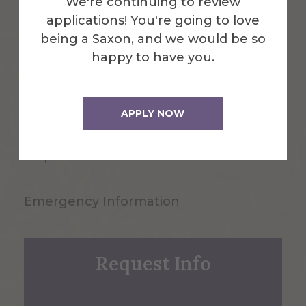
We're continuing to review
applications! You're going to love
being a Saxon, and we would be so
happy to have you.
1 Saxon Drive
Alfred, NY 14802
APPLY NOW
607-871-2111
Maps & Directions
Emergency Information
Request Info