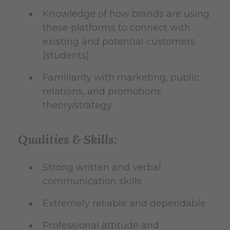
Knowledge of how brands are using
these platforms to connect with
existing and potential customers
(students)
Familiarity with marketing, public
relations, and promotions
theory/strategy
Qualities & Skills:
Strong written and verbal
communication skills
Extremely reliable and dependable
Professional attitude and