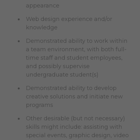
appearance
Web design experience and/or
knowledge
Demonstrated ability to work within
a team environment, with both full-
time staff and student employees,
and possibly supervise
undergraduate student(s)
Demonstrated ability to develop
creative solutions and initiate new
programs
Other desirable (but not necessary)
skills might include: assisting with
special events, graphic design, video