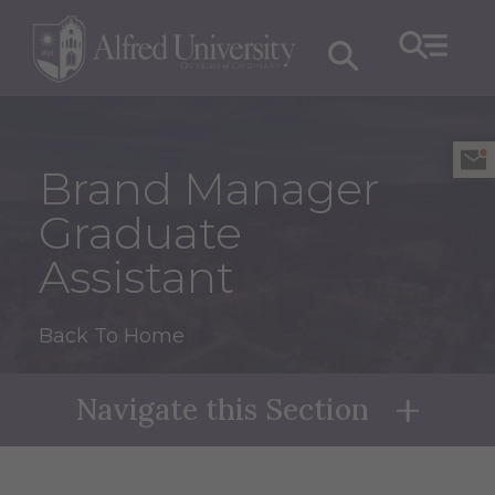
Brand Manager
Graduate
Assistant
Back To Home
Navigate this Section
Naviga