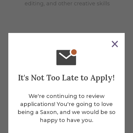
editing, and other creative skills
Essential Functions
Write, gather/develop information
It's Not Too Late to Apply!
for social media content (30%)
Schedule and distribute content
We're continuing to review
regularly across all social media
applications! You're going to love
channels by updating, managing,
being a Saxon, and we would be so
and improving the CDC social
happy to have you.
media marketing plan (30%)