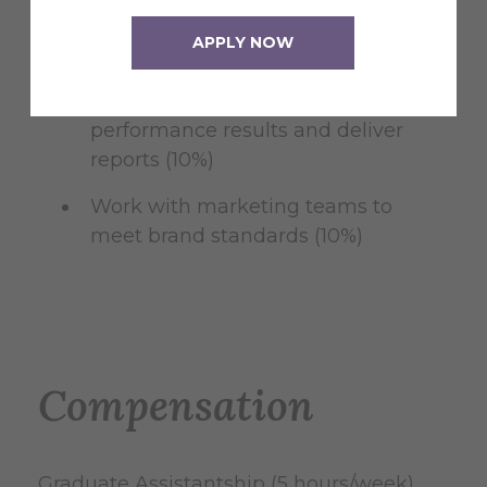
Assist in coordinating social media
APPLY NOW
promotions (20%)
Monitor and analyze monthly
performance results and deliver
reports (10%)
Work with marketing teams to
meet brand standards (10%)
Compensation
Graduate Assistantship (5 hours/week)