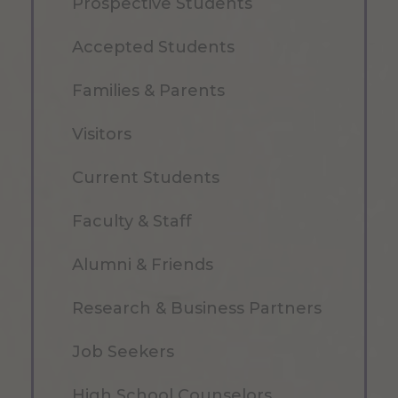
Prospective Students
Accepted Students
Families & Parents
Visitors
Current Students
Faculty & Staff
Alumni & Friends
Research & Business Partners
Job Seekers
High School Counselors