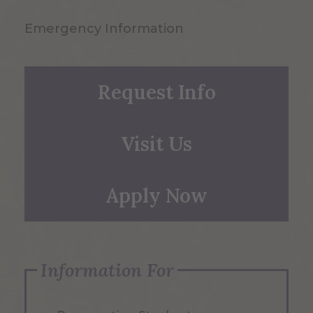
Emergency Information
Request Info
Visit Us
Apply Now
Information For