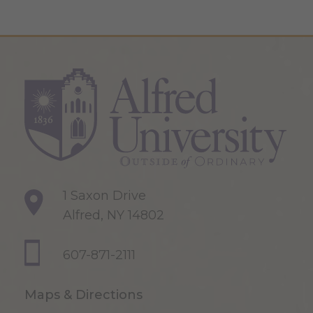
1 Saxon Drive
Alfred, NY 14802
607-871-2111
Maps & Directions