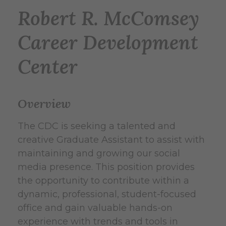
Robert R. McComsey
Career Development
Center
Overview
The CDC is seeking a talented and
creative Graduate Assistant to assist with
maintaining and growing our social
media presence. This position provides
the opportunity to contribute within a
dynamic, professional, student-focused
office and gain valuable hands-on
experience with trends and tools in