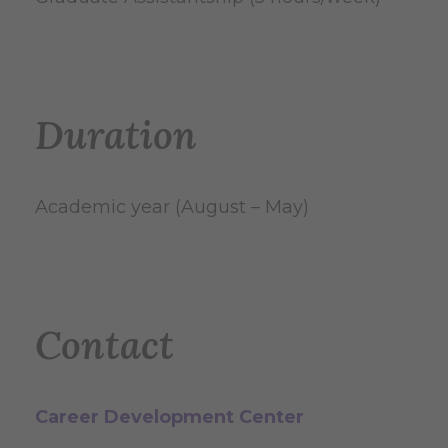
Duration
Academic year (August – May)
Contact
Career Development Center