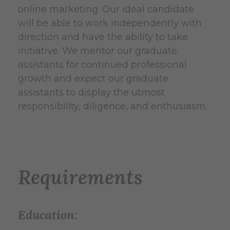
online marketing. Our ideal candidate
will be able to work independently with
direction and have the ability to take
initiative. We mentor our graduate
assistants for continued professional
growth and expect our graduate
assistants to display the utmost
responsibility, diligence, and enthusiasm.
Requirements
Education: