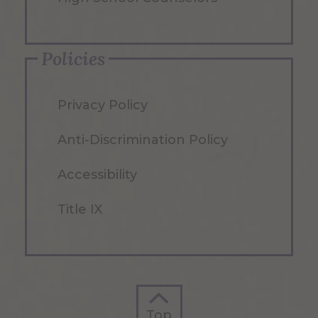
Policies
Privacy Policy
Anti-Discrimination Policy
Accessibility
Title IX
Top