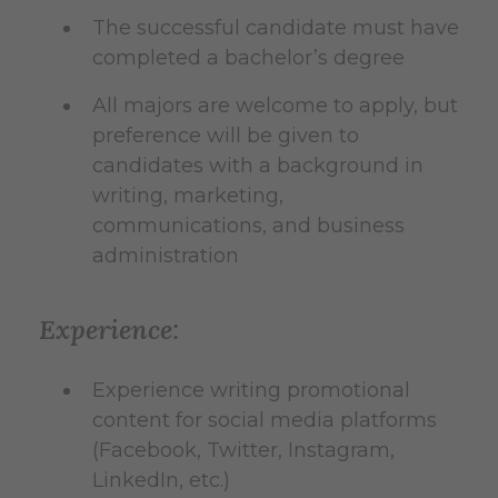
The successful candidate must have
completed a bachelor’s degree
All majors are welcome to apply, but
preference will be given to
candidates with a background in
writing, marketing,
communications, and business
administration
Experience:
Experience writing promotional
content for social media platforms
(Facebook, Twitter, Instagram,
LinkedIn, etc.)