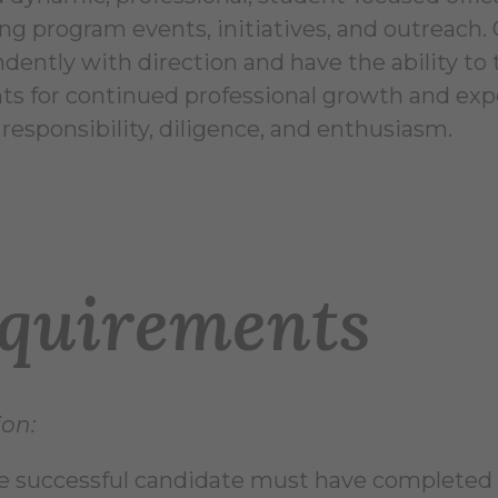
g program events, initiatives, and outreach. O
dently with direction and have the ability to
nts for continued professional growth and expe
responsibility, diligence, and enthusiasm.
quirements
on:
e successful candidate must have completed 