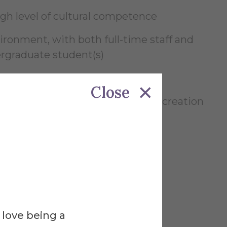
igh level of cultural competence
ronment, with both full-time staff and
rgraduate student(s)
ed
Close
ecial events, social media content creation
ic speaking
ns
 love being a