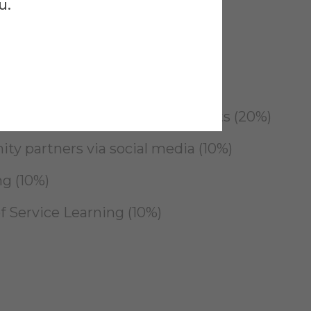
u.
other GHSLP events (30%)
 efforts (20%)
 other Student Experience events (20%)
y partners via social media (10%)
ng (10%)
f Service Learning (10%)