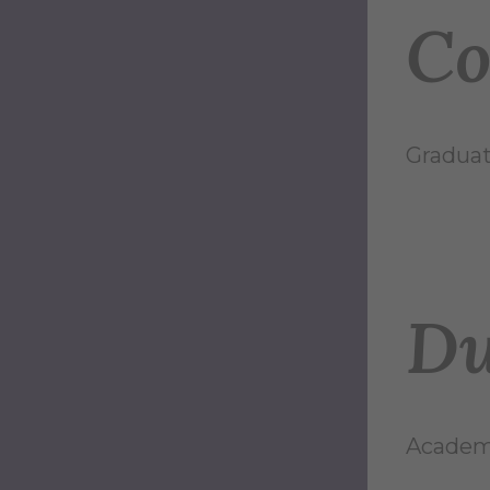
Co
Graduat
Du
Academi