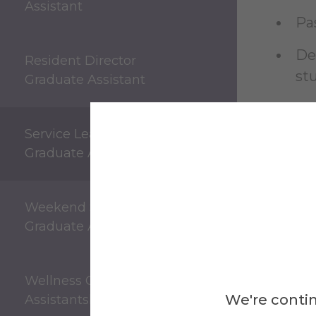
Assistant
Pa
De
Resident Director
st
Graduate Assistant
Ab
Service Learning
Oth
Graduate Assistant
an
Weekend Supervisor
Graduate Assistant
Es
Wellness Center Graduate
We're contin
Assistantship