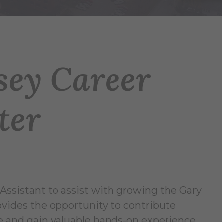
sey Career
ter
Assistant to assist with growing the Gary
ovides the opportunity to contribute
ce and gain valuable hands-on experience