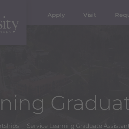
Apply
Visit
Requ
rning Graduat
ntships
Service Learning Graduate Assistan