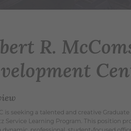
bert R. McCom
velopment Cen
view
 is seeking a talented and creative Graduate 
z Service Learning Program. This position pr
a dynamic, professional, student-focused offi