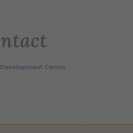
ntact
 Development Center