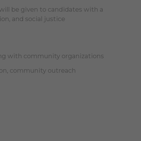
will be given to candidates with a
on, and social justice
ing with community organizations
tion, community outreach