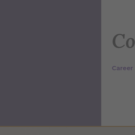
Co
Career