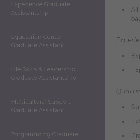
Experience Graduate
Al
Assistantship
bac
Equestrian Center
Experie
Graduate Assistant
Ex
Life Skills & Leadership
Ex
Graduate Assistantship
Qualitie
Multicultural Support
St
Graduate Assistant
Ex
Programming Graduate
Pr