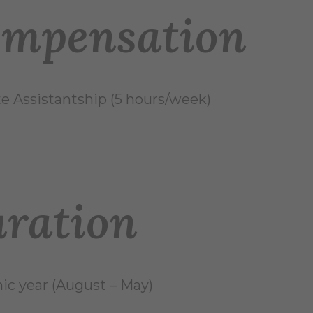
mpensation
e Assistantship (5 hours/week)
ration
c year (August – May)