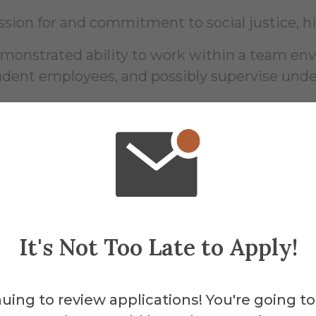
ssion for and commitment to social justice, h
monstrated ability to work within a team envi
udent employees, and possibly supervise unde
ility to work evenings and weekends as need
er desirable skills include: assisting with sp
d marketing, research, presentation and publ
It's Not Too Late to Apply!
sential Functio
uing to review applications! You're going to