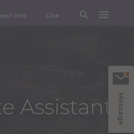
est Info
Give
Message
e Assistant
t