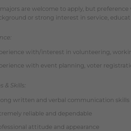
l majors are welcome to apply, but preference 
kground or strong interest in service, educati
nce:
perience with/interest in volunteering, work
perience with event planning, voter registra
s & Skills:
rong written and verbal communication skills
tremely reliable and dependable
ofessional attitude and appearance