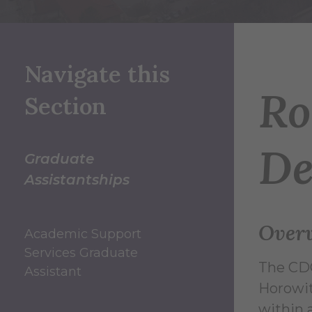
Navigate this
Ro
Section
De
Graduate
Assistantships
Over
Academic Support
Services Graduate
The CDC
Assistant
Horowit
within 