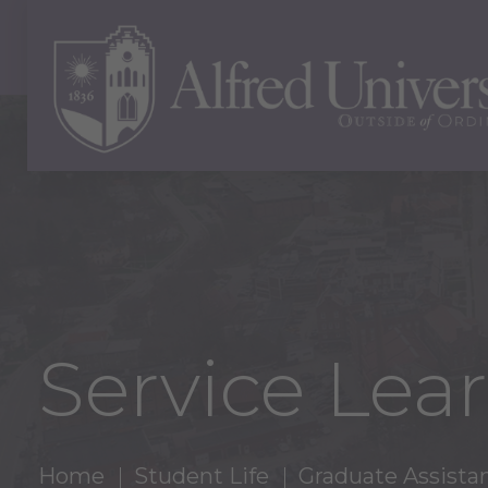
Service Lea
Home
Student Life
Graduate Assista