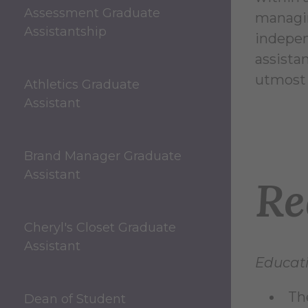
Assessment Graduate
managin
Assistantship
indepen
assista
utmost 
Athletics Graduate
Assistant
Brand Manager Graduate
Assistant
Re
Cheryl's Closet Graduate
Assistant
Educati
Th
Dean of Student