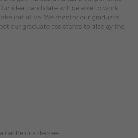
ur ideal candidate will be able to work
 take initiative. We mentor our graduate
ct our graduate assistants to display the
a bachelor’s degree