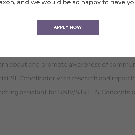
axon, and we would be so happy to have yo
pport and participate in days of service and 
APPLY NOW
pport voter registration and civic engagement
sist with promotion and outreach at CDC and
arn about and promote awareness of communit
sist SL Coordinator with research and reporti
aching assistant for UNIV/SJST 115, Concepts o