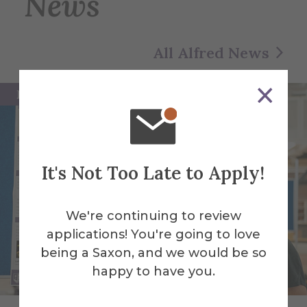
News
All Alfred News
Featured
It's Not Too Late to Apply!
We're continuing to review
applications! You're going to love
being a Saxon, and we would be so
happy to have you.
Alfred University students