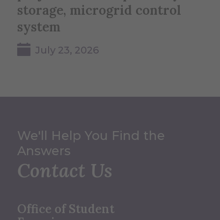
storage, microgrid control
system
July 23, 2026
We'll Help You Find the
Answers
Contact Us
Office of Student