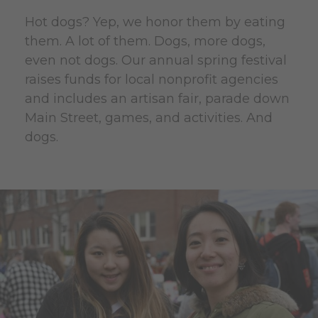
Hot dogs? Yep, we honor them by eating
them. A lot of them. Dogs, more dogs,
even not dogs. Our annual spring festival
raises funds for local nonprofit agencies
and includes an artisan fair, parade down
Main Street, games, and activities. And
dogs.