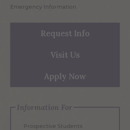
Emergency Information
Request Info
Visit Us
Apply Now
Information For
Prospective Students