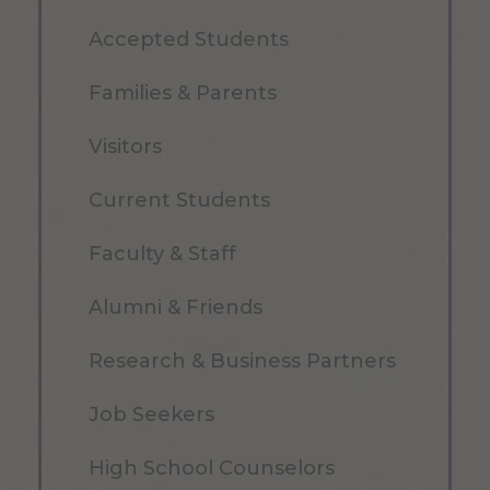
Accepted Students
Families & Parents
Visitors
Current Students
Faculty & Staff
Alumni & Friends
Research & Business Partners
Job Seekers
High School Counselors