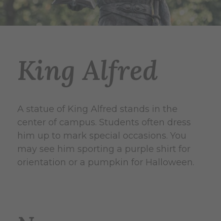
King Alfred
A statue of King Alfred stands in the
center of campus. Students often dress
him up to mark special occasions. You
may see him sporting a purple shirt for
orientation or a pumpkin for Halloween.