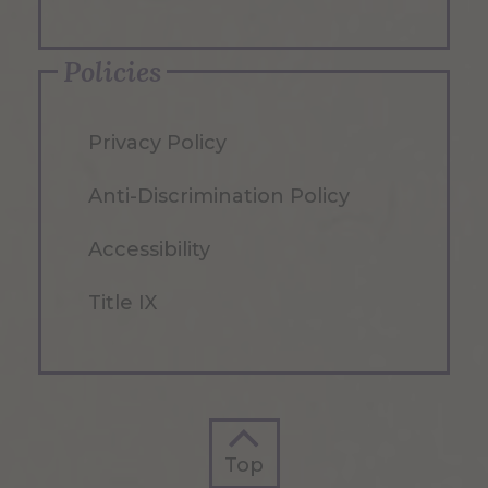
Policies
Privacy Policy
Anti-Discrimination Policy
Accessibility
Title IX
Top