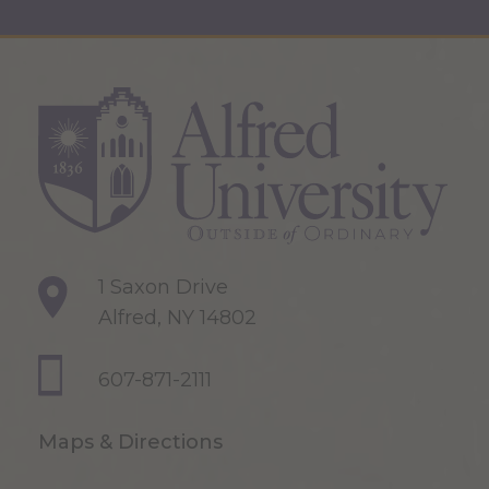
1 Saxon Drive
Alfred, NY 14802
607-871-2111
Maps & Directions