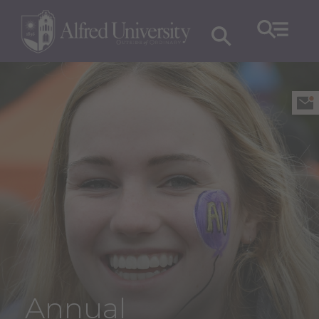
Annual