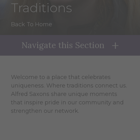
Traditions
Back To Home
Navigate this Section
Naviga
Welcome to a place that celebrates
uniqueness. Where traditions connect us.
Alfred Saxons share unique moments
that inspire pride in our community and
strengthen our network.