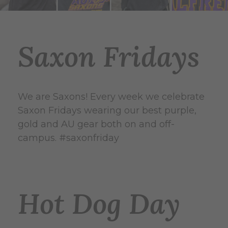
Saxon Fridays
We are Saxons! Every week we celebrate
Saxon Fridays wearing our best purple,
gold and AU gear both on and off-
campus. #saxonfriday
Hot Dog Day