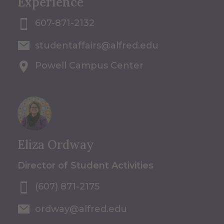
Experience
607-871-2132
studentaffairs@alfred.edu
Powell Campus Center
Eliza Ordway
Director of Student Activities
(607) 871-2175
ordway@alfred.edu