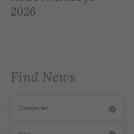
2026
Find News
Categories
Year