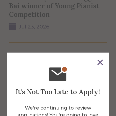
Bai winner of Young Pianist
Competition
Jul 23, 2026
It's Not Too Late to Apply!
We're continuing to review
applications! You're going to love