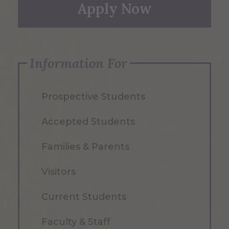
Apply Now
Information For
Prospective Students
Accepted Students
Families & Parents
Visitors
Current Students
Faculty & Staff