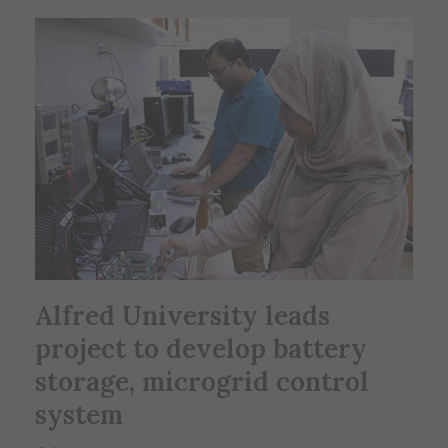
Alfred University leads
project to develop battery
storage, microgrid control
system