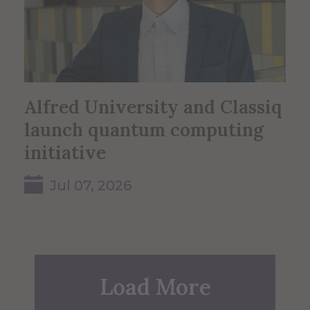
Alfred University and Classiq
launch quantum computing
initiative
Jul 07, 2026
Load More