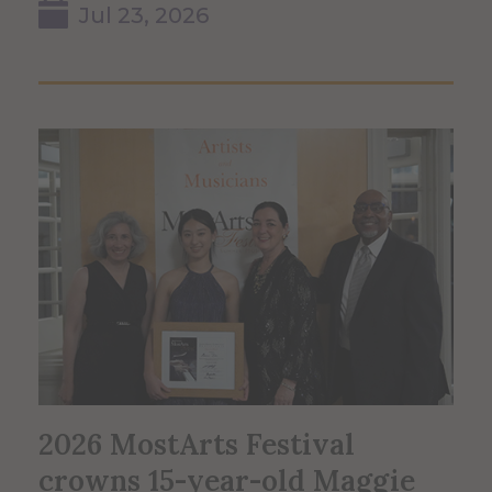
Jul 23, 2026
2026 MostArts Festival
crowns 15-year-old Maggie