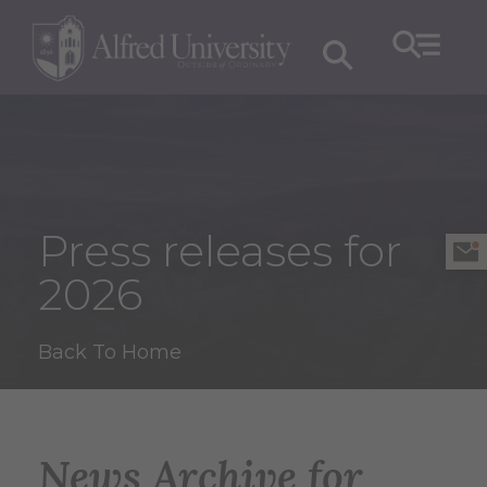
Press releases for
2026
Back To Home
News Archive for