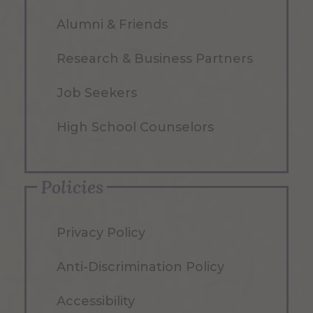
Alumni & Friends
Research & Business Partners
Job Seekers
High School Counselors
Policies
Privacy Policy
Anti-Discrimination Policy
Accessibility