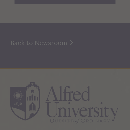
Back to Newsroom