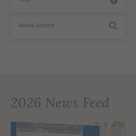
News Search
2026 News Feed