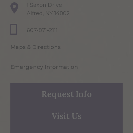
1 Saxon Drive
Alfred, NY 14802
607-871-2111
Maps & Directions
Emergency Information
Request Info
Visit Us