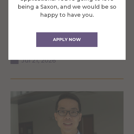
being a Saxon, and we would be so
Division of Chemistry
happy to have you.
featured on WHAM for
efforts to clean up litter
APPLY NOW
along Route 21
Jul 21, 2026