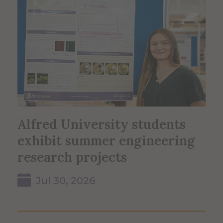
Alfred University students
exhibit summer engineering
research projects
Jul 30, 2026