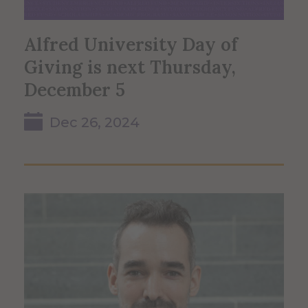
Alfred University Day of
Giving is next Thursday,
December 5
Dec 26, 2024