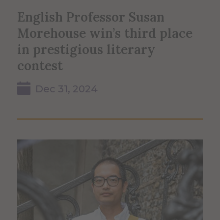
English Professor Susan
Morehouse win’s third place
in prestigious literary
contest
Dec 31, 2024