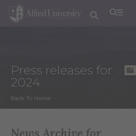
Press releases for
2024
Back To Home
News Archive for