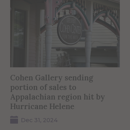
Cohen Gallery sending
portion of sales to
Appalachian region hit by
Hurricane Helene
Dec 31, 2024