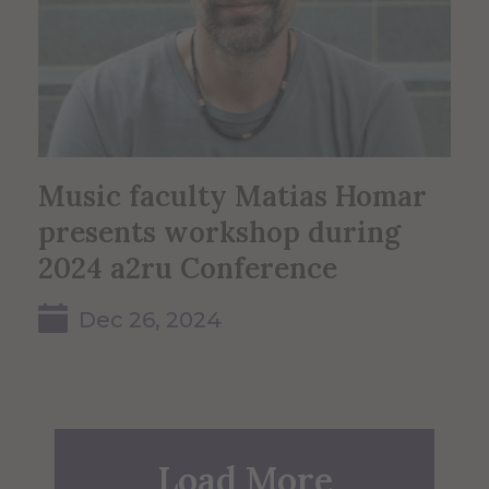
Music faculty Matias Homar
presents workshop during
2024 a2ru Conference
Dec 26, 2024
Load More