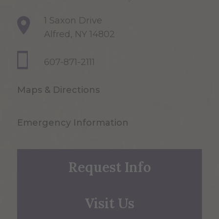
1 Saxon Drive
Alfred, NY 14802
607-871-2111
Maps & Directions
Emergency Information
Request Info
Visit Us