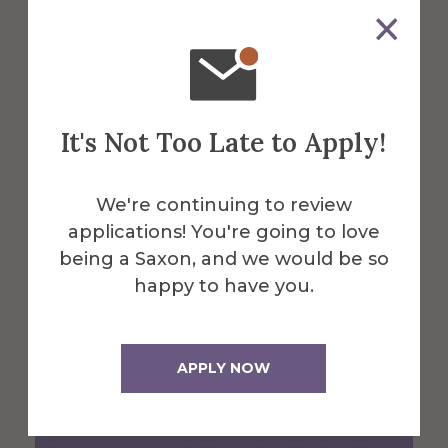
Arts Instructor Ken Luk and
the Rochester classical music
ensemble fivebyfive have a
hit
It's Not Too Late to Apply!
Dec 27, 2024
We're continuing to review
applications! You're going to love
being a Saxon, and we would be so
happy to have you.
APPLY NOW