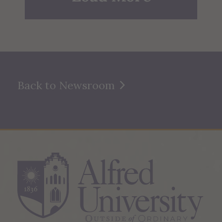
Back to Newsroom