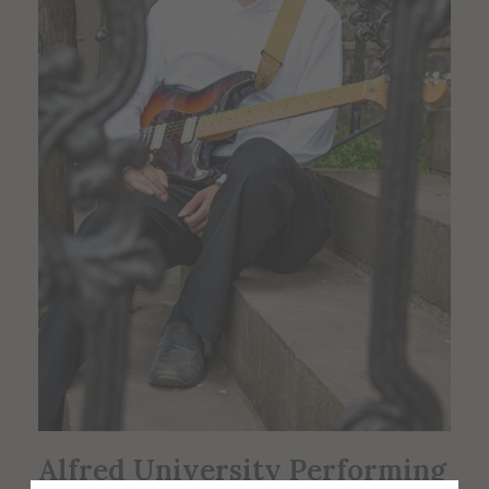
Alfred University Performing