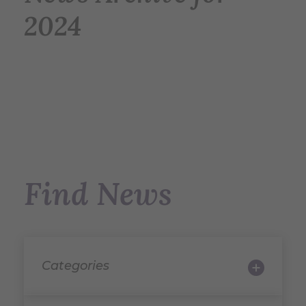
2024
Find News
Categories