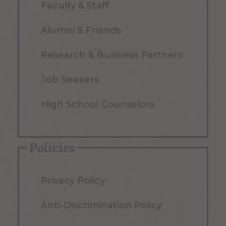
Faculty & Staff
Alumni & Friends
Research & Business Partners
Job Seekers
High School Counselors
Policies
Privacy Policy
Anti-Discrimination Policy