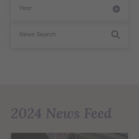
Year
News Search
2024 News Feed