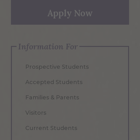
Apply Now
Information For
Prospective Students
Accepted Students
Families & Parents
Visitors
Current Students