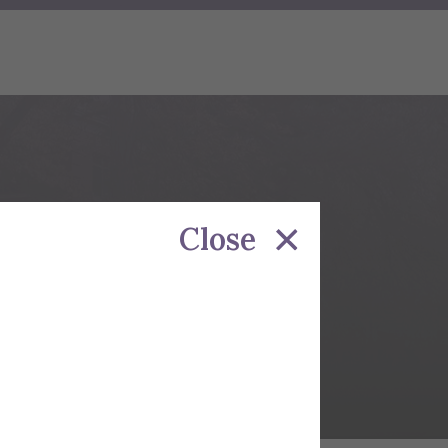
NEY
Close
te Programs