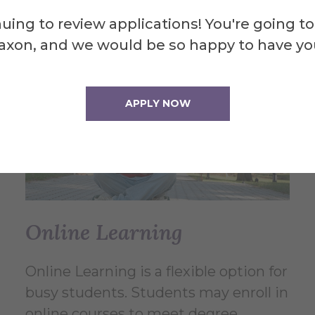
uing to review applications! You're going to
axon, and we would be so happy to have yo
APPLY NOW
Online Learning
Online Learning is a flexible option for
busy students. Students may enroll in
online courses to meet degree