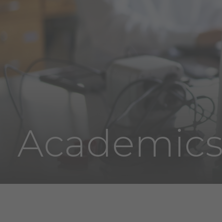
Academic