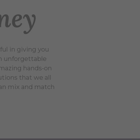
rney
ul in giving you
an unforgettable
 amazing hands-on
utions that we all
can mix and match