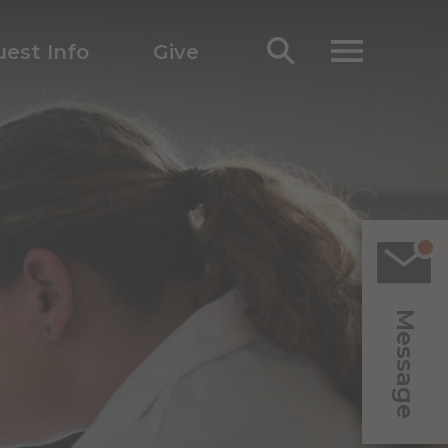
est Info
Give
Message