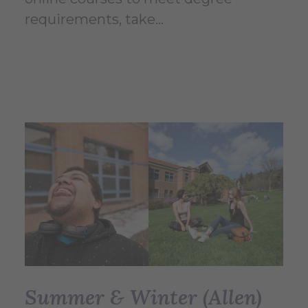
requirements, take...
Summer & Winter (Allen)