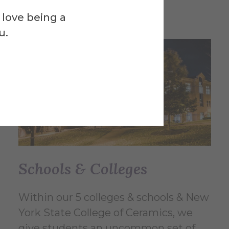
 love being a
u.
Schools & Colleges
Within our 5 colleges & schools & New
York State College of Ceramics, we
give students an uncommon set of