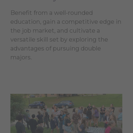
Benefit from a well-rounded
education, gain a competitive edge in
the job market, and cultivate a
versatile skill set by exploring the
advantages of pursuing double
majors.