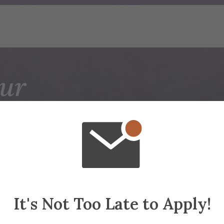
ur
ADEMIC JOUR
STARTS HERE
ors and Minors
Gradua
It's Not Too Late to Apply!