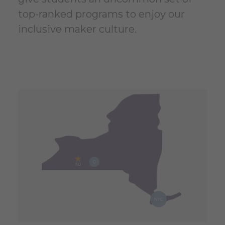
top-ranked programs to enjoy our
inclusive maker culture.