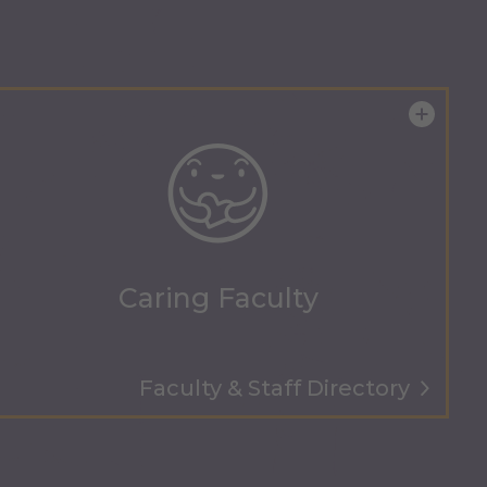
Caring Faculty
Faculty & Staff Directory