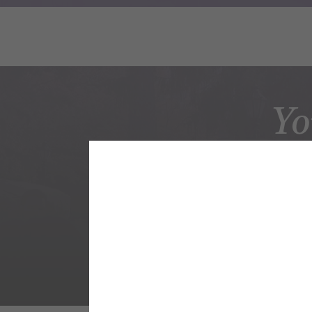
Yo
AC
Undergrad Maj