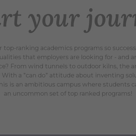
rt your jou
top-ranking academics programs so successf
qualities that employers are looking for - and 
ce? From wind tunnels to outdoor kilns, the
ne. With a "can do" attitude about inventing sol
 this is an ambitious campus where students 
an uncommon set of top ranked programs!