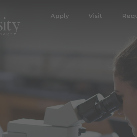
Apply
Visit
Requ