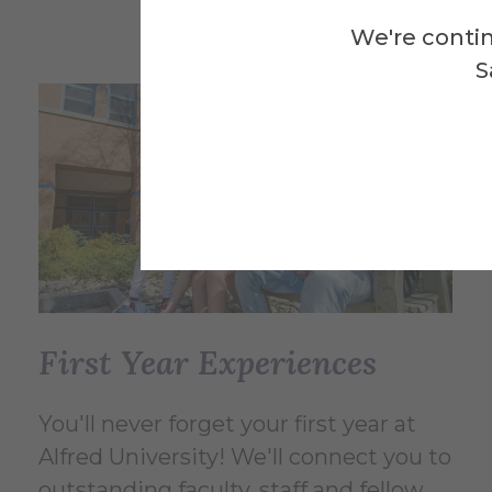
We're contin
S
First Year Experiences
You'll never forget your first year at
Alfred University! We'll connect you to
outstanding faculty, staff and fellow