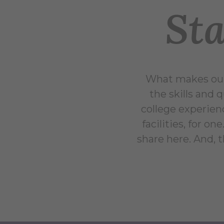
Sta
What makes our 
the skills and 
college experien
facilities, for o
share here. And,