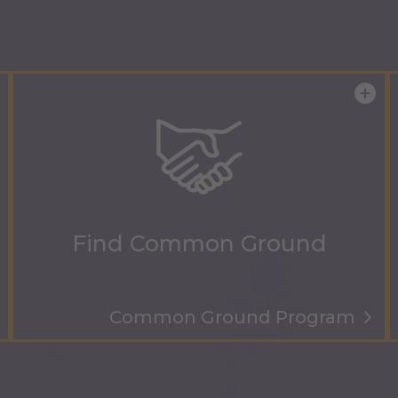
Find Common Ground
Common Ground Program