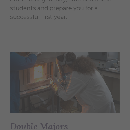
students and prepare you for a
successful first year.
Double Majors