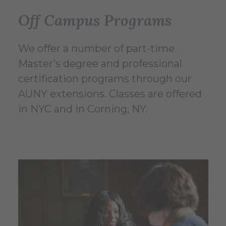
Off Campus Programs
We offer a number of part-time
Master's degree and professional
certification programs through our
AUNY extensions. Classes are offered
in NYC and in Corning, NY.