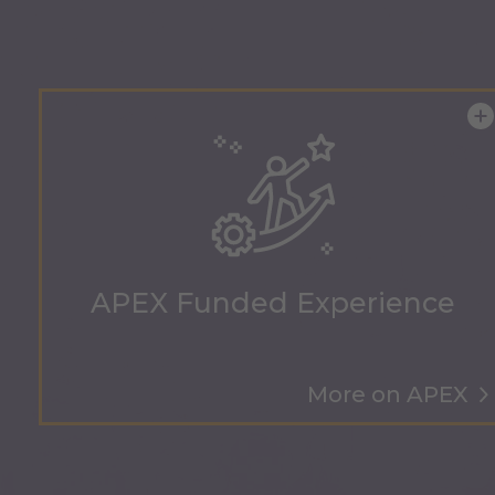
APEX Funded Experience
More on APEX