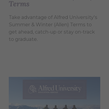
Terms
Take advantage of Alfred University's
Summer & Winter (Allen) Terms to
get ahead, catch-up or stay on-track
to graduate.