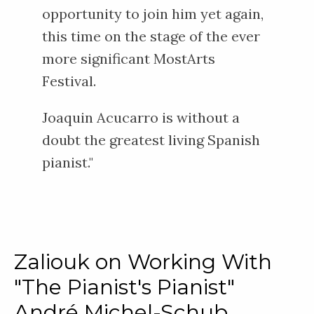
opportunity to join him yet again,
this time on the stage of the ever
more significant MostArts
Festival.
Joaquin Acucarro is without a
doubt the greatest living Spanish
pianist."
Zaliouk on Working With
"The Pianist's Pianist"
André Michel-Schub