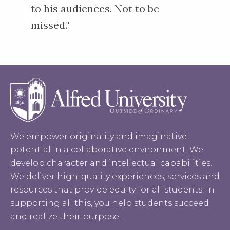
to his audiences. Not to be
missed."
We empower originality and imaginative
potential in a collaborative environment. We
develop character and intellectual capabilities.
We deliver high-quality experiences, services and
resources that provide equity for all students. In
supporting all this, you help students succeed
and realize their purpose.