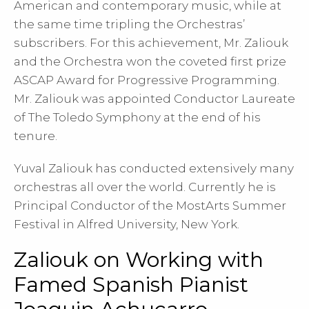
American and contemporary music, while at
the same time tripling the Orchestras’
subscribers. For this achievement, Mr. Zaliouk
and the Orchestra won the coveted first prize
ASCAP Award for Progressive Programming.
Mr. Zaliouk was appointed Conductor Laureate
of The Toledo Symphony at the end of his
tenure.
Yuval Zaliouk has conducted extensively many
orchestras all over the world. Currently he is
Principal Conductor of the MostArts Summer
Festival in Alfred University, New York.
Zaliouk on Working with
Famed Spanish Pianist