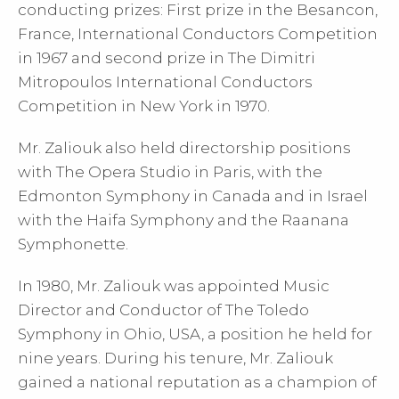
conducting prizes: First prize in the Besancon,
France, International Conductors Competition
in 1967 and second prize in The Dimitri
Mitropoulos International Conductors
Competition in New York in 1970.
Mr. Zaliouk also held directorship positions
with The Opera Studio in Paris, with the
Edmonton Symphony in Canada and in Israel
with the Haifa Symphony and the Raanana
Symphonette.
In 1980, Mr. Zaliouk was appointed Music
Director and Conductor of The Toledo
Symphony in Ohio, USA, a position he held for
nine years. During his tenure, Mr. Zaliouk
gained a national reputation as a champion of