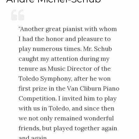
"Another great pianist with whom
I had the honor and pleasure to
play numerous times. Mr. Schub
caught my attention during my
tenure as Music Director of the
Toledo Symphony, after he won
first prize in the Van Cliburn Piano
Competition. I invited him to play
with us in Toledo, and since then
we not only remained wonderful
friends, but played together again
and again.