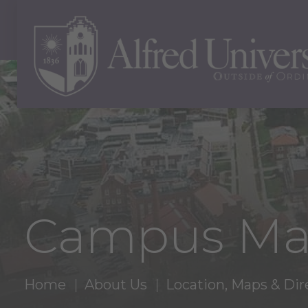
Campus M
Home
About Us
Location, Maps & Dir