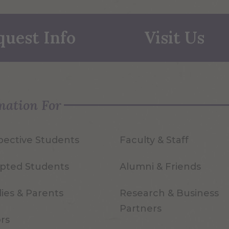
quest Info
Visit Us
mation For
pective Students
Faculty & Staff
pted Students
Alumni & Friends
ies & Parents
Research & Business
Partners
ors