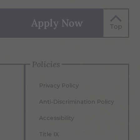
Science Center
Tefft Residence
Hall
Seidlin Hall
Apply Now
Top
The Link
Students
Engineering
Project Lab
(STEP)
Policies
Privacy Policy
Anti-Discrimination Policy
Accessibility
Title IX