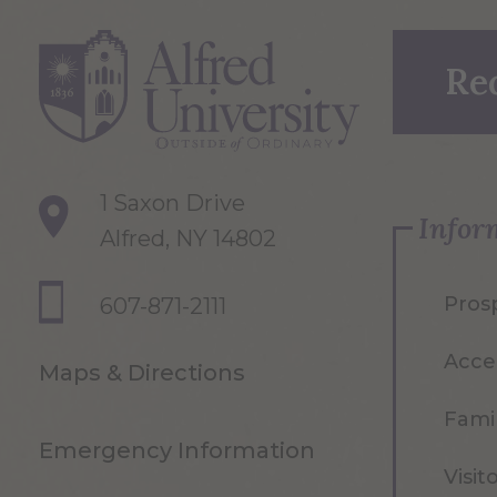
Re
1 Saxon Drive
Infor
Alfred, NY 14802
Pros
607-871-2111
Acce
Maps & Directions
Famil
Emergency Information
Visit