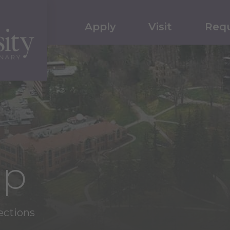
Apply
Visit
Requ
ap
ections