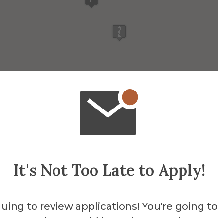
It's Not Too Late to Apply!
uing to review applications! You're going to