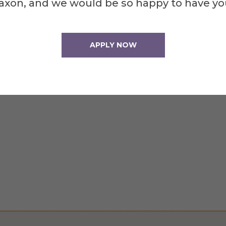
axon, and we would be so happy to have yo
APPLY NOW