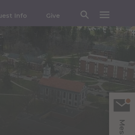
est Info
Give