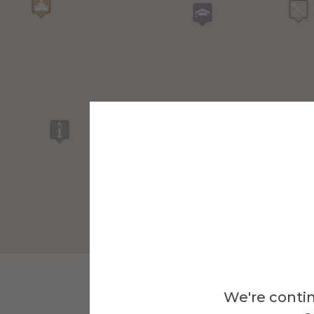
We're contin