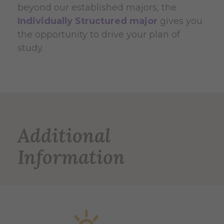
beyond our established majors, the
Individually Structured major
gives you
the opportunity to drive your plan of
study.
Additional
Information