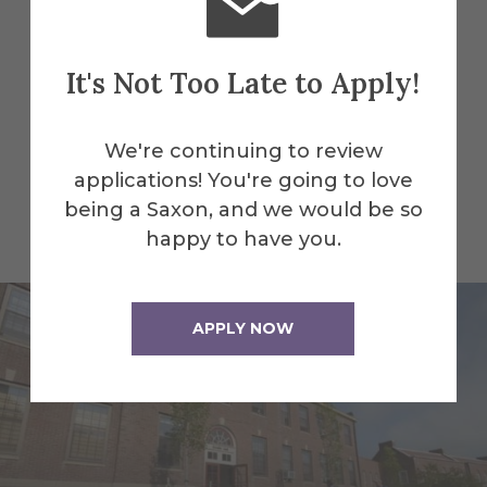
inspiring art studios, state-of-the-art
athletic centers to cozy student spaces
—explore everything our facilities have
It's Not Too Late to Apply!
to offer.
Visit
today and see how we can
help you realize your purpose!
We're continuing to review
applications! You're going to love
being a Saxon, and we would be so
All Alfred Facilities
happy to have you.
APPLY NOW