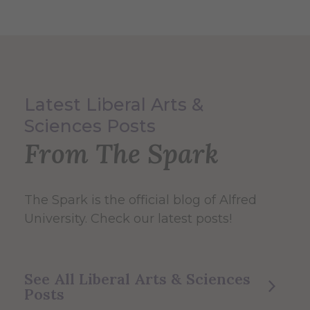
Latest Liberal Arts &
Sciences Posts
From The Spark
The Spark
is the official blog of Alfred
University. Check our latest posts!
See All Liberal Arts & Sciences
Posts