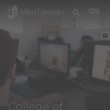
College of