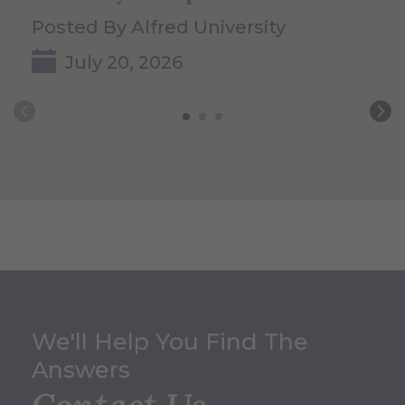
Posted By Alfred University
July 20, 2026
We'll Help You Find The
Answers