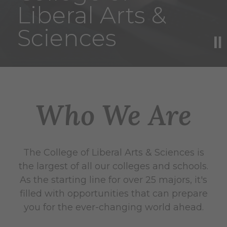
Liberal Arts &
Sciences
Who We Are
The College of Liberal Arts & Sciences is
the largest of all our colleges and schools.
As the starting line for over 25 majors, it's
filled with opportunities that can prepare
you for the ever-changing world ahead.