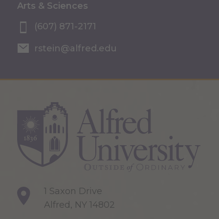
Arts & Sciences
(607) 871-2171
rstein@alfred.edu
1 Saxon Drive
Alfred, NY 14802