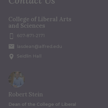
Contact Us
College of Liberal Arts
and Sciences
607-871-2171
lasdean@alfred.edu
Seidlin Hall
Robert Stein
Dean of the College of Liberal