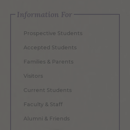
Information For
Prospective Students
Accepted Students
Families & Parents
Visitors
Current Students
Faculty & Staff
Alumni & Friends