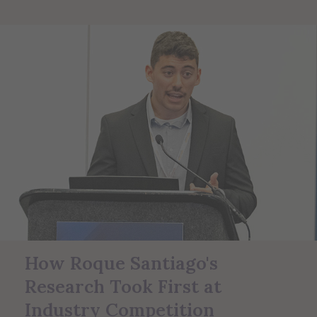
How Roque Santiago's
Research Took First at
Industry Competition