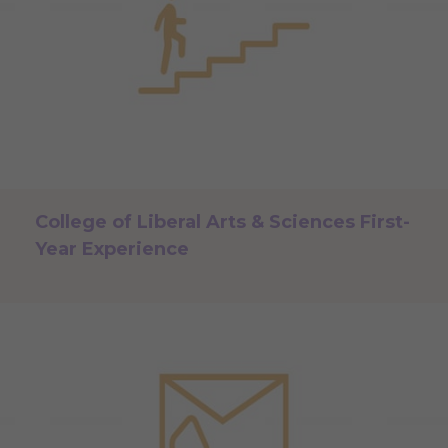
College of Liberal Arts & Sciences First-
Year Experience