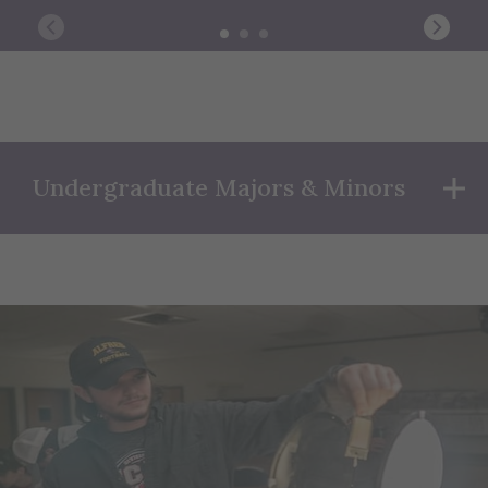
Undergraduate Majors & Minors