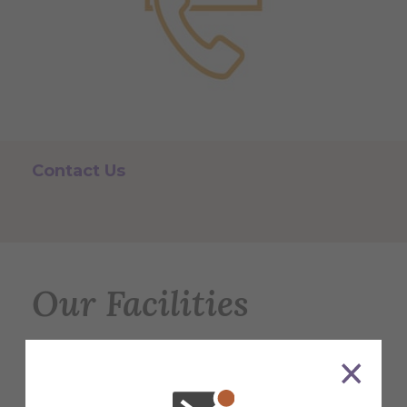
Contact Us
Our Facilities
Discover what makes Alfred University
great! From cutting-edge labs to