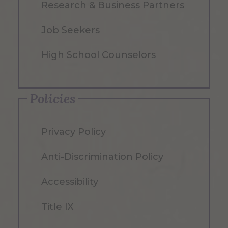
Research & Business Partners
Job Seekers
High School Counselors
Policies
Privacy Policy
Anti-Discrimination Policy
Accessibility
Title IX