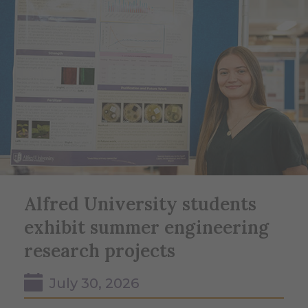
Alfred University students
exhibit summer engineering
research projects
July 30, 2026