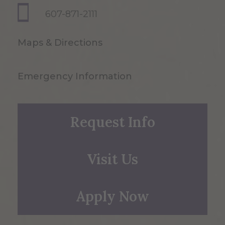
607-871-2111
Maps & Directions
Emergency Information
Request Info
Visit Us
Apply Now