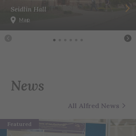
Seidlin Hall
Map
News
All Alfred News
Featured