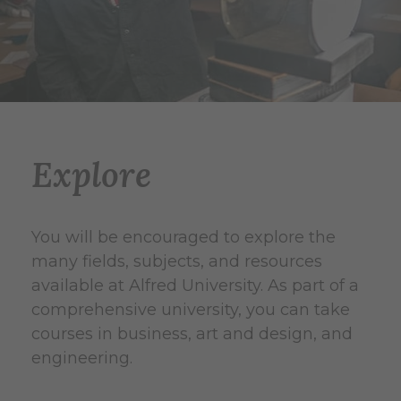
Explore
You will be encouraged to explore the
many fields, subjects, and resources
available at Alfred University. As part of a
comprehensive university, you can take
courses in business, art and design, and
engineering.