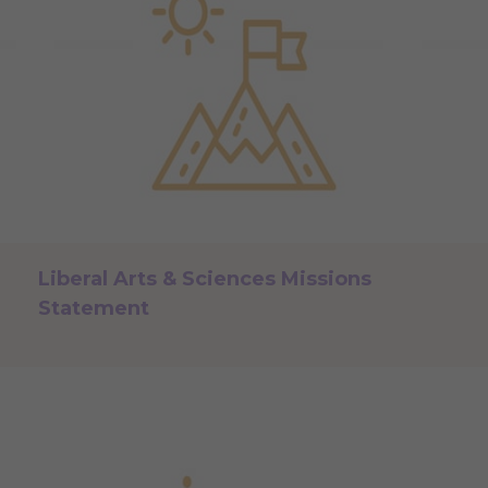
Liberal Arts & Sciences Missions
Statement