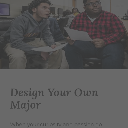
Design Your Own
Major
When your curiosity and passion go