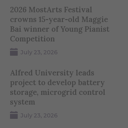
2026 MostArts Festival
crowns 15-year-old Maggie
Bai winner of Young Pianist
Competition
July 23, 2026
Alfred University leads
project to develop battery
storage, microgrid control
system
July 23, 2026