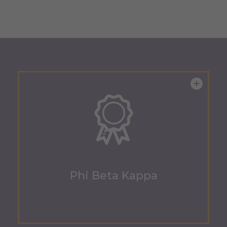
Phi Beta Kappa