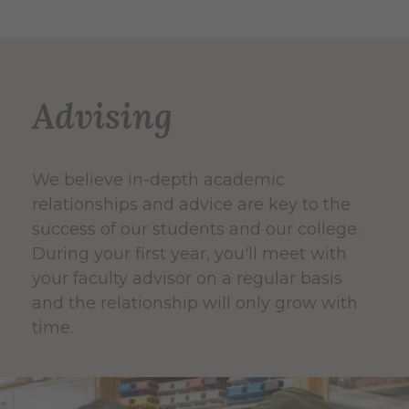
Advising
We believe in-depth academic
relationships and advice are key to the
success of our students and our college.
During your first year, you'll meet with
your faculty advisor on a regular basis
and the relationship will only grow with
time.