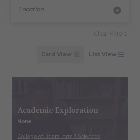
Location
Clear Filters
Card View
List View
Academic Exploration
None
College of Liberal Arts & Sciences