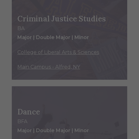
Criminal Justice Studies
BA
Major | Double Major | Minor
College of Liberal Arts & Sciences
Main Campus - Alfred, NY
Dance
BFA
Major | Double Major | Minor