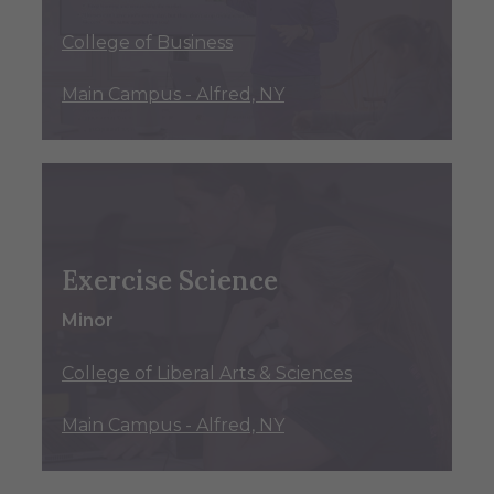
College of Business
Main Campus - Alfred, NY
Exercise Science
Minor
College of Liberal Arts & Sciences
Main Campus - Alfred, NY