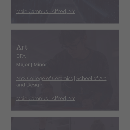
Main Campus - Alfred, NY
Art
BFA
Major | Minor
NYS College of Ceramics
|
School of Art
and Design
Main Campus - Alfred, NY