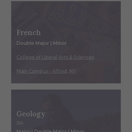
French
Double Major | Minor
College of Liberal Arts & Sciences
Main Campus - Alfred, NY
Geology
BA
Major | Double Major | Minor