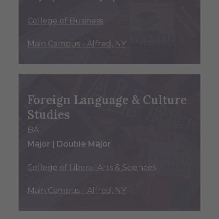
College of Business
Main Campus - Alfred, NY
Foreign Language & Culture
Studies
BA
Major | Double Major
College of Liberal Arts & Sciences
Main Campus - Alfred, NY