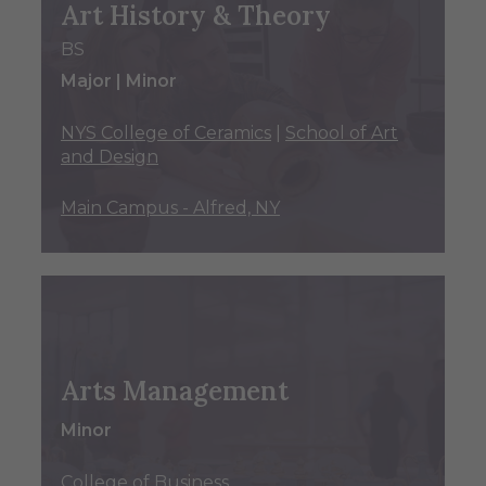
Art History & Theory
BS
Major | Minor
NYS College of Ceramics
|
School of Art
and Design
Main Campus - Alfred, NY
Arts Management
Minor
College of Business