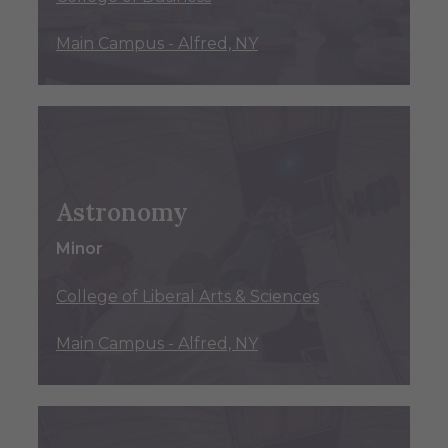
Main Campus - Alfred, NY
Astronomy
Minor
College of Liberal Arts & Sciences
Main Campus - Alfred, NY