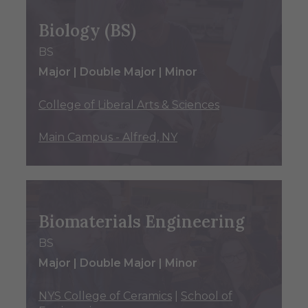
Biology (BS)
BS
Major | Double Major | Minor
College of Liberal Arts & Sciences
Main Campus - Alfred, NY
Biomaterials Engineering
BS
Major | Double Major | Minor
NYS College of Ceramics
|
School of