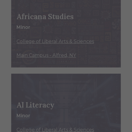
Africana Studies
Minor
College of Liberal Arts & Sciences
Main Campus - Alfred, NY
AI Literacy
Minor
College of Liberal Arts & Sciences