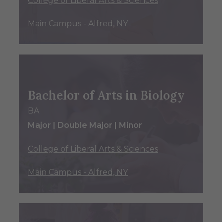
College of Liberal Arts & Sciences
Main Campus - Alfred, NY
Bachelor of Arts in Biology
BA
Major | Double Major | Minor
College of Liberal Arts & Sciences
Main Campus - Alfred, NY