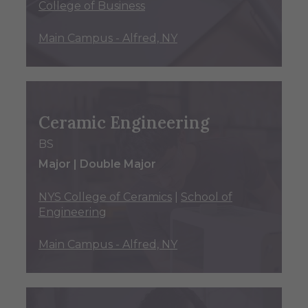
College of Business
Main Campus - Alfred, NY
Ceramic Engineering
BS
Major | Double Major
NYS College of Ceramics
|
School of
Engineering
Main Campus - Alfred, NY