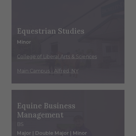
Equestrian Studies
Minor
College of Liberal Arts & Sciences
Main Campus - Alfred, NY
Equine Business
Management
BS
Major | Double Major | Minor