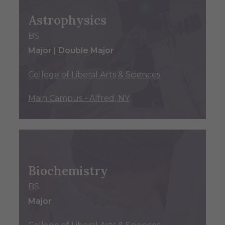
Astrophysics
BS
Major | Double Major
College of Liberal Arts & Sciences
Main Campus - Alfred, NY
Biochemistry
BS
Major