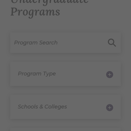
Programs
Program Search
Program 
Program Type
Schools & Colleges