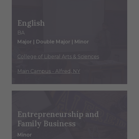
English
BA
Major | Double Major | Minor
College of Liberal Arts & Sciences
Main Campus - Alfred, NY
Entrepreneurship and
Family Business
Minor