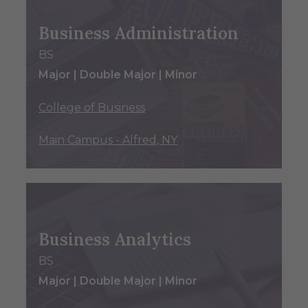
Business Administration
BS
Major | Double Major | Minor
College of Business
Main Campus - Alfred, NY
Business Analytics
BS
Major | Double Major | Minor