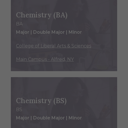
Chemistry (BA)
BA
Major | Double Major | Minor
College of Liberal Arts & Sciences
Main Campus - Alfred, NY
Chemistry (BS)
BS
Major | Double Major | Minor