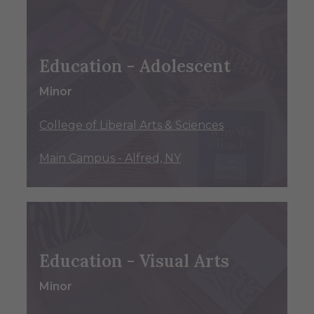
Education - Adolescent
Minor
College of Liberal Arts & Sciences
Main Campus - Alfred, NY
Education - Visual Arts
Minor