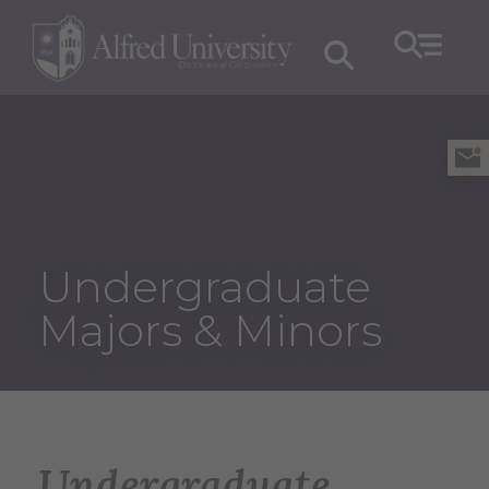
Undergraduate
Majors & Minors
Undergraduate