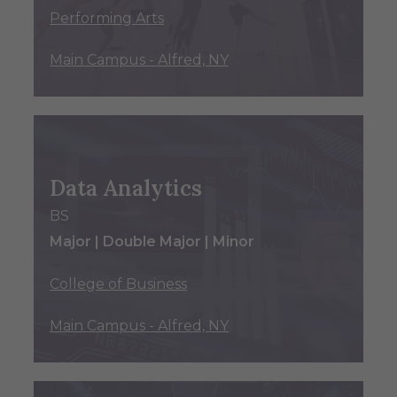
Performing Arts
Main Campus - Alfred, NY
Data Analytics
BS
Major | Double Major | Minor
College of Business
Main Campus - Alfred, NY