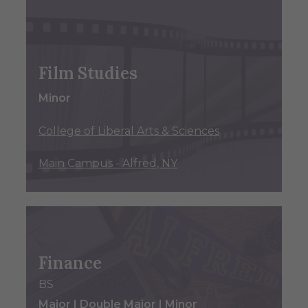
Film Studies
Minor
College of Liberal Arts & Sciences
Main Campus - Alfred, NY
Finance
BS
Major | Double Major | Minor