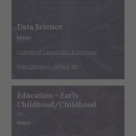
Data Science
Minor
College of Liberal Arts & Sciences
Main Campus - Alfred, NY
Education - Early
Childhood/Childhood
BS
Major