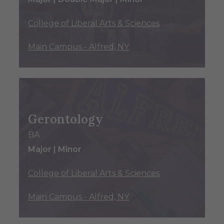
College of Liberal Arts & Sciences
Main Campus - Alfred, NY
Gerontology
BA
Major | Minor
College of Liberal Arts & Sciences
Main Campus - Alfred, NY