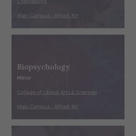
Engineering
Main Campus - Alfred, NY
Biopsychology
Minor
College of Liberal Arts & Sciences
Main Campus - Alfred, NY