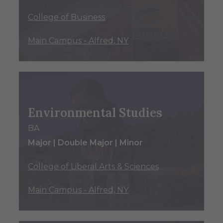
College of Business
Main Campus - Alfred, NY
Environmental Studies
BA
Major | Double Major | Minor
College of Liberal Arts & Sciences
Main Campus - Alfred, NY