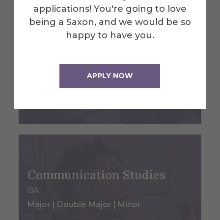
applications! You're going to love
being a Saxon, and we would be so
happy to have you.
Coaching
Minor
APPLY NOW
College of Liberal Arts & Sciences
Main Campus - Alfred, NY
Communication Studies
BA
Major | Double Major | Minor