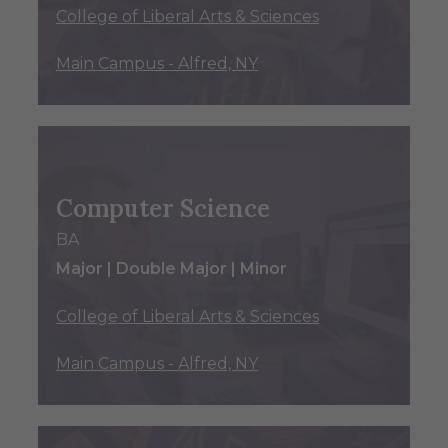
College of Liberal Arts & Sciences
Main Campus - Alfred, NY
Computer Science
BA
Major | Double Major | Minor
College of Liberal Arts & Sciences
Main Campus - Alfred, NY