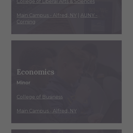
College of Liberal Arts & Sciences
Main Campus - Alfred, NY
|
AUNY -
Corning
Economics
Minor
College of Business
Main Campus - Alfred, NY