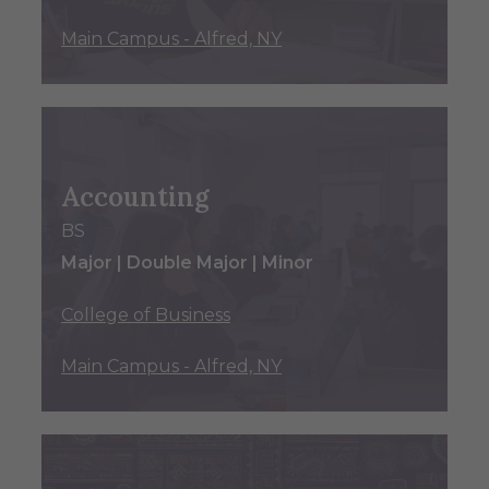
Main Campus - Alfred, NY
Accounting
BS
Major | Double Major | Minor
College of Business
Main Campus - Alfred, NY