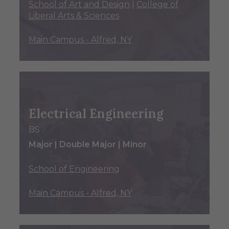
School of Art and Design
|
College of
Liberal Arts & Sciences
Main Campus - Alfred, NY
Electrical Engineering
BS
Major | Double Major | Minor
School of Engineering
Main Campus - Alfred, NY