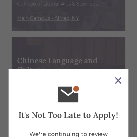
College of Liberal Arts & Sciences
Main Campus - Alfred, NY
Chinese Language and
Culture
Minor
College of Liberal Arts & Sciences
Main Campus - Alfred, NY
It's Not Too Late to Apply!
We're continuing to review