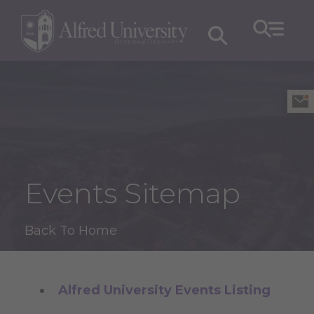
Events Sitemap
Back To Home
Alfred University Events Listing