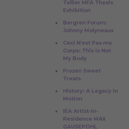
Tellier MFA Thesis
Exhibition
Bergren Forum:
Johnny Molyneaux
Ceci N'est Pas ma
Corps: This is Not
My Body
Frozen Sweet
Treats
History: A Legacy in
Motion
IEA Artist-in-
Residence MAX
GAUSEPOHL