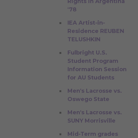
Rights in Argentina
'78
IEA Artist-in-
Residence REUBEN
TELUSHKIN
Fulbright U.S.
Student Program
Information Session
for AU Students
Men's Lacrosse vs.
Oswego State
Men's Lacrosse vs.
SUNY Morrisville
Mid-Term grades