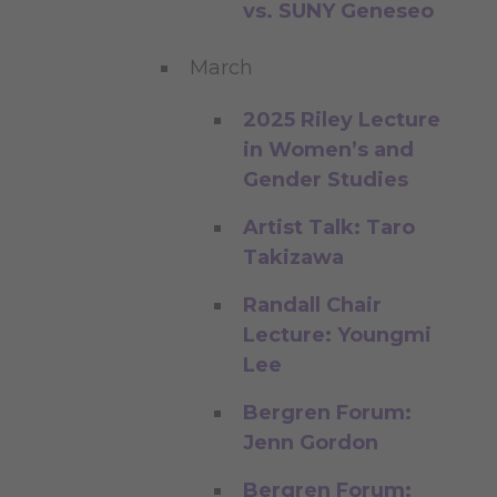
vs. SUNY Geneseo
March
2025 Riley Lecture
in Women’s and
Gender Studies
Artist Talk: Taro
Takizawa
Randall Chair
Lecture: Youngmi
Lee
Bergren Forum:
Jenn Gordon
Bergren Forum: