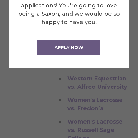
Decent Exposure
applications! You're going to love
Softball vs. Penn
being a Saxon, and we would be so
State Behrend
happy to have you.
Visitors in Dental
Ceramics
APPLY NOW
Western Equestrian
vs. Alfred University
Western Equestrian
vs. Alfred University
Women's Lacrosse
vs. Fredonia
Women's Lacrosse
vs. Russell Sage