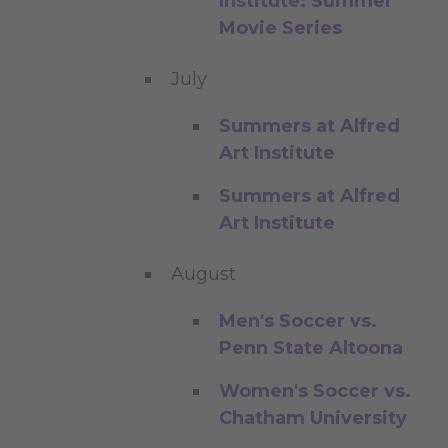
Institute: Summer
Movie Series
July
Summers at Alfred
Art Institute
Summers at Alfred
Art Institute
August
Men's Soccer vs.
Penn State Altoona
Women's Soccer vs.
Chatham University