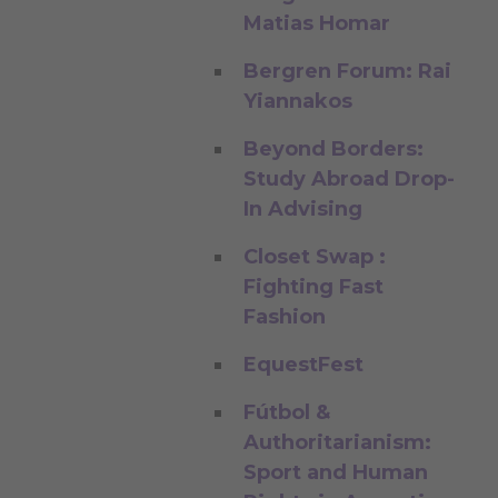
Matias Homar
Bergren Forum: Rai
Yiannakos
Beyond Borders:
Study Abroad Drop-
In Advising
Closet Swap :
Fighting Fast
Fashion
EquestFest
Fútbol &
Authoritarianism:
Sport and Human