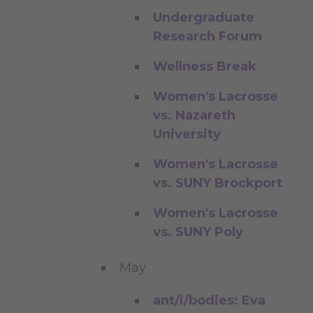
Undergraduate
Research Forum
Wellness Break
Women's Lacrosse
vs. Nazareth
University
Women's Lacrosse
vs. SUNY Brockport
Women's Lacrosse
vs. SUNY Poly
May
ant/i/bodies: Eva