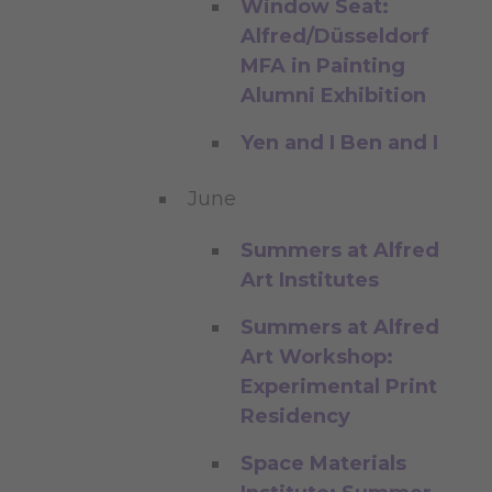
Window Seat:
Alfred/Düsseldorf
MFA in Painting
Alumni Exhibition
Yen and I Ben and I
June
Summers at Alfred
Art Institutes
Summers at Alfred
Art Workshop:
Experimental Print
Residency
Space Materials