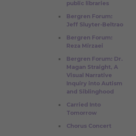
public libraries
Bergren Forum:
Jeff Sluyter-Beltrao
Bergren Forum:
Reza Mirzaei
Bergren Forum: Dr.
Magan Straight, A
Visual Narrative
Inquiry into Autism
and Siblinghood
Carried Into
Tomorrow
Chorus Concert