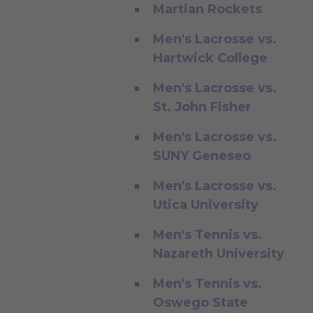
Martian Rockets
Men's Lacrosse vs.
Hartwick College
Men's Lacrosse vs.
St. John Fisher
Men's Lacrosse vs.
SUNY Geneseo
Men's Lacrosse vs.
Utica University
Men's Tennis vs.
Nazareth University
Men's Tennis vs.
Oswego State