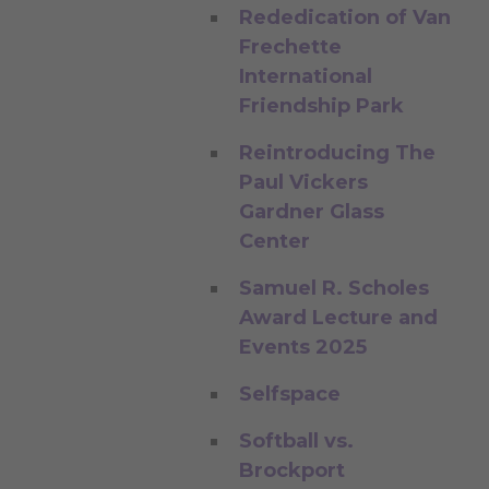
Rededication of Van
Frechette
International
Friendship Park
Reintroducing The
Paul Vickers
Gardner Glass
Center
Samuel R. Scholes
Award Lecture and
Events 2025
Selfspace
Softball vs.
Brockport