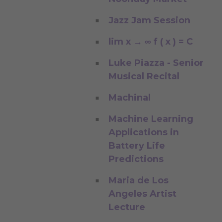
Jazz Jam Session
lim x → ∞ f ( x ) = C
Luke Piazza - Senior
Musical Recital
Machinal
Machine Learning
Applications in
Battery Life
Predictions
Maria de Los
Angeles Artist
Lecture