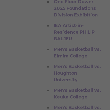
One Floor Down:
2025 Foundations
Division Exhibition
IEA Artist-in-
Residence PHILIP
BALJEU
Men's Basketball vs.
Elmira College
Men's Basketball vs.
Houghton
University
Men's Basketball vs.
Keuka College
Men's Basketball vs.