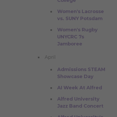
College
Women's Lacrosse
vs. SUNY Potsdam
Women's Rugby
UNYCRC 7s
Jamboree
April
Admissions STEAM
Showcase Day
AI Week At Alfred
Alfred University
Jazz Band Concert