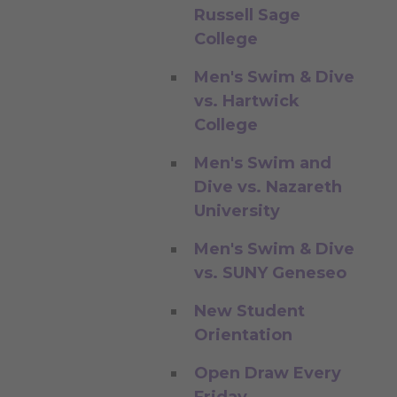
Russell Sage
College
Men's Swim & Dive
vs. Hartwick
College
Men's Swim and
Dive vs. Nazareth
University
Men's Swim & Dive
vs. SUNY Geneseo
New Student
Orientation
Open Draw Every
Friday