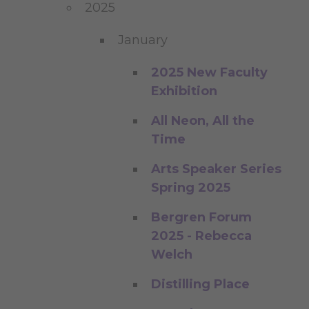
2025
January
2025 New Faculty
Exhibition
All Neon, All the
Time
Arts Speaker Series
Spring 2025
Bergren Forum
2025 - Rebecca
Welch
Distilling Place