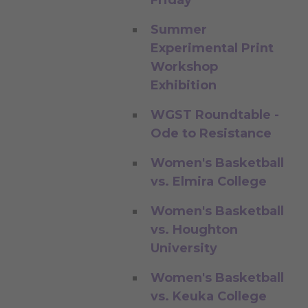
Summer
Experimental Print
Workshop
Exhibition
WGST Roundtable -
Ode to Resistance
Women's Basketball
vs. Elmira College
Women's Basketball
vs. Houghton
University
Women's Basketball
vs. Keuka College