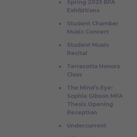
Spring 2025 BFA
Exhibitions
Student Chamber
Music Concert
Student Music
Recital
Terracotta Honors
Class
The Mind's Eye:
Sophie Gibson MFA
Thesis Opening
Reception
Undercurrent