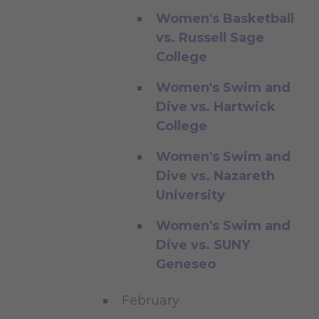
Women's Basketball
vs. Russell Sage
College
Women's Swim and
Dive vs. Hartwick
College
Women's Swim and
Dive vs. Nazareth
University
Women's Swim and
Dive vs. SUNY
Geneseo
February