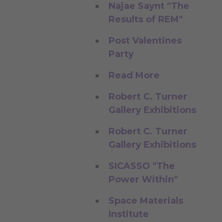
Najae Saynt "The
Results of REM"
Post Valentines
Party
Read More
Robert C. Turner
Gallery Exhibitions
Robert C. Turner
Gallery Exhibitions
SICASSO "The
Power Within"
Space Materials
Institute