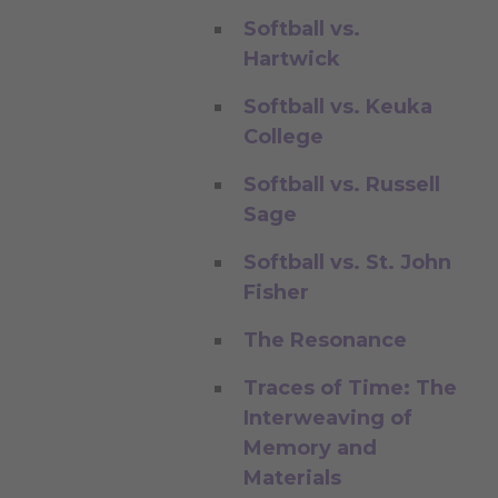
Softball vs.
Hartwick
Softball vs. Keuka
College
Softball vs. Russell
Sage
Softball vs. St. John
Fisher
The Resonance
Traces of Time: The
Interweaving of
Memory and
Materials