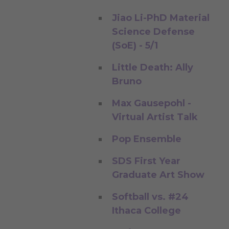
Jiao Li-PhD Material
Science Defense
(SoE) - 5/1
Little Death: Ally
Bruno
Max Gausepohl -
Virtual Artist Talk
Pop Ensemble
SDS First Year
Graduate Art Show
Softball vs. #24
Ithaca College