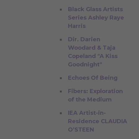
Black Glass Artists
Series Ashley Raye
Harris
Dir. Darien
Woodard & Taja
Copeland "A Kiss
Goodnight"
Echoes Of Being
Fibers: Exploration
of the Medium
IEA Artist-in-
Residence CLAUDIA
O’STEEN