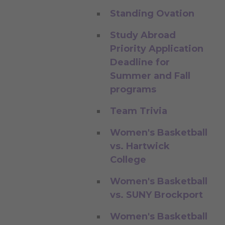
Standing Ovation
Study Abroad
Priority Application
Deadline for
Summer and Fall
programs
Team Trivia
Women's Basketball
vs. Hartwick
College
Women's Basketball
vs. SUNY Brockport
Women's Basketball