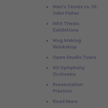
Men's Tennis vs. St.
John Fisher
MFA Thesis
Exhibitions
Mug Making
Workshop
Open Studio Tours
AU Symphony
Orchestra
Presentation
Practice
Read More