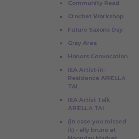
Community Read
Crochet Workshop
Future Saxons Day
Gray Area
Honors Convocation
IEA Artist-in-
Residence ARIELLA
TAI
IEA Artist Talk
ARIELLA TAI
(in case you missed
it) - ally bruno at
Noonday Market