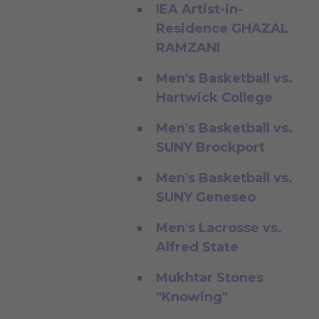
IEA Artist-in-
Residence GHAZAL
RAMZANI
Men's Basketball vs.
Hartwick College
Men's Basketball vs.
SUNY Brockport
Men's Basketball vs.
SUNY Geneseo
Men's Lacrosse vs.
Alfred State
Mukhtar Stones
"Knowing"