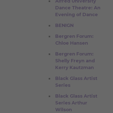
Alfred University
Dance Theatre: An
Evening of Dance
BENIGN
Bergren Forum:
Chloe Hansen
Bergren Forum:
Shelly Freyn and
Kerry Kautzman
Black Glass Artist
Series
Black Glass Artist
Series Arthur
Wilson