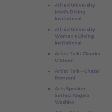
Alfred University
Men's Diving
Invitational
Alfred University
Women's Diving
Invitational
Artist Talk: Claudia
O'Steen
Artist Talk - Ghazal
Ramzani
Arts Speaker
Series: Angela
Washko