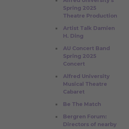
Alfred University's
Spring 2025
Theatre Production
Artist Talk Damien
H. Ding
AU Concert Band
Spring 2025
Concert
Alfred University
Musical Theatre
Cabaret
Be The Match
Bergren Forum:
Directors of nearby